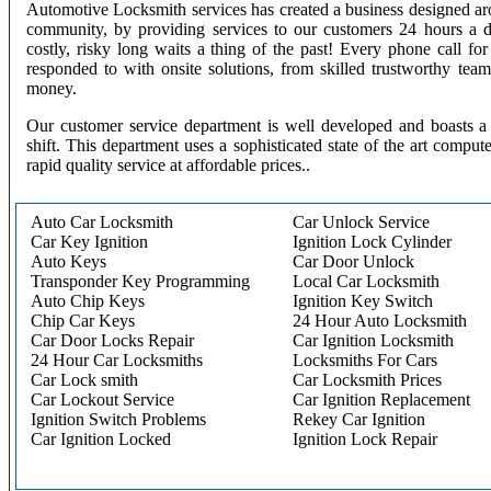
Automotive Locksmith services has created a business designed aro
community, by providing services to our customers 24 hours a 
costly, risky long waits a thing of the past! Every phone call f
responded to with onsite solutions, from skilled trustworthy te
money.
Our customer service department is well developed and boasts a 
shift. This department uses a sophisticated state of the art comput
rapid quality service at affordable prices..
Auto Car Locksmith
Car Unlock Service
Car Key Ignition
Ignition Lock Cylinder
Auto Keys
Car Door Unlock
Transponder Key Programming
Local Car Locksmith
Auto Chip Keys
Ignition Key Switch
Chip Car Keys
24 Hour Auto Locksmith
Car Door Locks Repair
Car Ignition Locksmith
24 Hour Car Locksmiths
Locksmiths For Cars
Car Lock smith
Car Locksmith Prices
Car Lockout Service
Car Ignition Replacement
Ignition Switch Problems
Rekey Car Ignition
Car Ignition Locked
Ignition Lock Repair