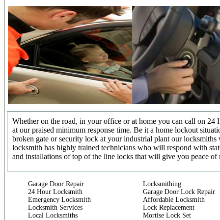
Whether on the road, in your office or at home you can call on 24 
at our praised minimum response time. Be it a home lockout situatio
broken gate or security lock at your industrial plant our locksmit
locksmith has highly trained technicians who will respond with stat
and installations of top of the line locks that will give you peace of
Garage Door Repair
Locksmithing
24 Hour Locksmith
Garage Door Lock Repair
Emergency Locksmith
Affordable Locksmith
Locksmith Services
Lock Replacement
Local Locksmiths
Mortise Lock Set