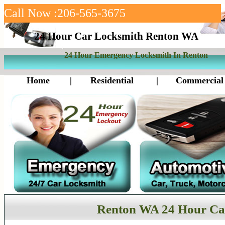
Call Now :206-565-3675
24 Hour Car Locksmith Renton WA
24 Hour Emergency Locksmith In Renton
Home
|
Residential
|
Commercial
Renton WA 24 Hour Ca