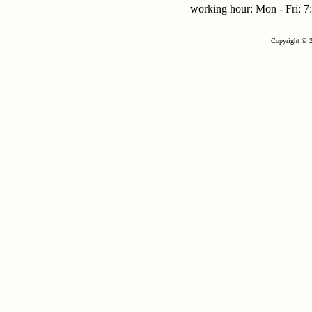
working hour: Mon - Fri:
Copyright © 