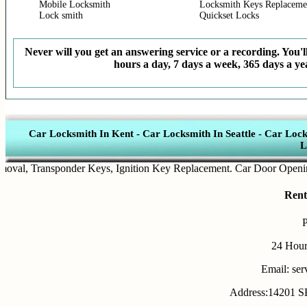
Mobile Locksmith
Locksmith Keys Replaceme
Lock smith
Quickset Locks
Never will you get an answering service or a recording. You'll
hours a day, 7 days a week, 365 days a yea
Car Locksmith In Kent
-
Car Locksmith In Seattle
-
Car Lock
L
l
,
Transponder Keys
,
Ignition Key Replacement
.
Car Door Opening
.
A
Rent
24 Hour
Email: se
Address:14201 SE