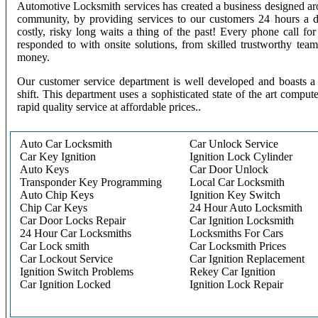
Automotive Locksmith services has created a business designed aro
community, by providing services to our customers 24 hours a 
costly, risky long waits a thing of the past! Every phone call f
responded to with onsite solutions, from skilled trustworthy te
money.
Our customer service department is well developed and boasts a 
shift. This department uses a sophisticated state of the art comput
rapid quality service at affordable prices..
Auto Car Locksmith
Car Unlock Service
Car Key Ignition
Ignition Lock Cylinder
Auto Keys
Car Door Unlock
Transponder Key Programming
Local Car Locksmith
Auto Chip Keys
Ignition Key Switch
Chip Car Keys
24 Hour Auto Locksmith
Car Door Locks Repair
Car Ignition Locksmith
24 Hour Car Locksmiths
Locksmiths For Cars
Car Lock smith
Car Locksmith Prices
Car Lockout Service
Car Ignition Replacement
Ignition Switch Problems
Rekey Car Ignition
Car Ignition Locked
Ignition Lock Repair