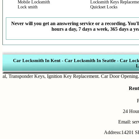
Mobile Locksmith
Locksmith Keys Replaceme
Lock smith
Quickset Locks
Never will you get an answering service or a recording. You'll
hours a day, 7 days a week, 365 days a yea
Car Locksmith In Kent
-
Car Locksmith In Seattle
-
Car Lock
L
Transponder Keys
,
Ignition Key Replacement
.
Car Door Opening
.
Auto
Rent
24 Hour
Email: se
Address:14201 SE