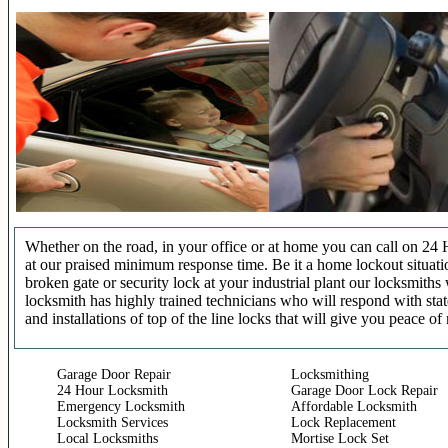
Whether on the road, in your office or at home you can call on 24 
at our praised minimum response time. Be it a home lockout situatio
broken gate or security lock at your industrial plant our locksmit
locksmith has highly trained technicians who will respond with stat
and installations of top of the line locks that will give you peace of
Garage Door Repair
Locksmithing
24 Hour Locksmith
Garage Door Lock Repair
Emergency Locksmith
Affordable Locksmith
Locksmith Services
Lock Replacement
Local Locksmiths
Mortise Lock Set