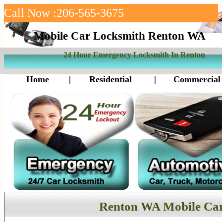
Call Now :206-565-3675
Mobile Car Locksmith Renton WA
24 Hour Emergency Locksmith In Renton
Home
|
Residential
|
Commercial
Renton WA Mobile Ca