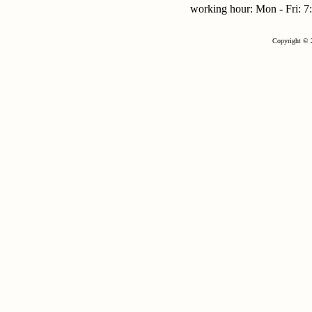
working hour: Mon - Fri:
Copyright © 