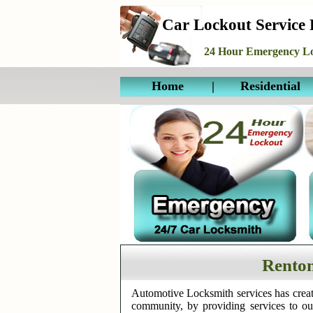
Car Lockout Service
24 Hour Emergency Lo
Home
|
Residential
Renton
Automotive Locksmith services has creat
community, by providing services to o