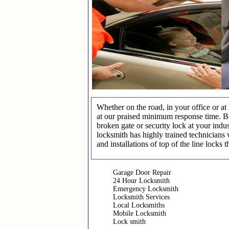
Whether on the road, in your office or a
at our praised minimum response time. Be 
broken gate or security lock at your indu
locksmith has highly trained technicians 
and installations of top of the line locks 
Garage Door Repair
24 Hour Locksmith
Emergency Locksmith
Locksmith Services
Local Locksmiths
Mobile Locksmith
Lock smith