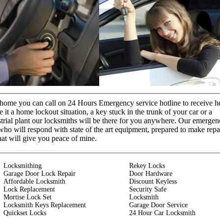
t home you can call on 24 Hours Emergency service hotline to receive h
it a home lockout situation, a key stuck in the trunk of your car or a
strial plant our locksmiths will be there for you anywhere. Our emerge
who will respond with state of the art equipment, prepared to make repa
that will give you peace of mine.
Locksmithing
Rekey Locks
Garage Door Lock Repair
Door Hardware
Affordable Locksmith
Discount Keyless
Lock Replacement
Security Safe
Mortise Lock Set
Locksmith
Locksmith Keys Replacement
Garage Door Service
Quickset Locks
24 Hour Car Locksmith