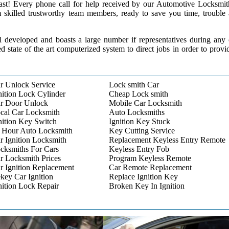
 past! Every phone call for help received by our Automotive Locksmit
m skilled trustworthy team members, ready to save you time, trouble
l developed and boasts a large number if representatives during any
ed state of the art computerized system to direct jobs in order to provi
r Unlock Service
Lock smith Car
nition Lock Cylinder
Cheap Lock smith
r Door Unlock
Mobile Car Locksmith
cal Car Locksmith
Auto Locksmiths
nition Key Switch
Ignition Key Stuck
 Hour Auto Locksmith
Key Cutting Service
r Ignition Locksmith
Replacement Keyless Entry Remote
cksmiths For Cars
Keyless Entry Fob
r Locksmith Prices
Program Keyless Remote
r Ignition Replacement
Car Remote Replacement
key Car Ignition
Replace Ignition Key
nition Lock Repair
Broken Key In Ignition