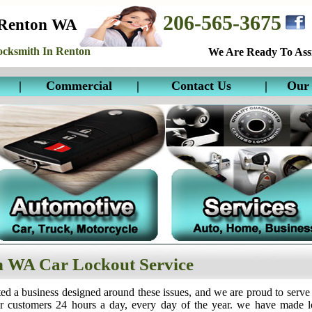
206-565-3675
 Renton WA
cksmith In Renton
We Are Ready To Assi
|
Commercial
|
Contact Us
|
Our 
 WA Car Lockout Service
ed a business designed around these issues, and we are proud to serve
ur customers 24 hours a day, every day of the year. we have made 