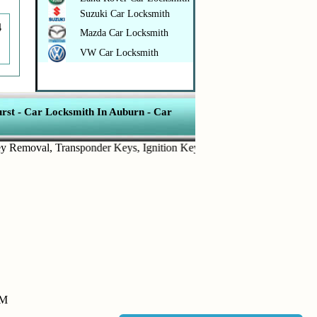
Suzuki Car Locksmith
4
Mazda Car Locksmith
VW Car Locksmith
rst
-
Car Locksmith In Auburn
-
Car
moval
,
Transponder Keys
,
Ignition Key Replacement
.
Car Door Openi
PM