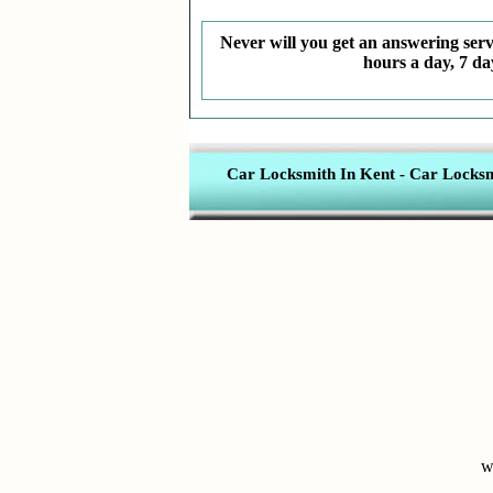
Never will you get an answering servi
hours a day, 7 da
Car Locksmith In Kent
-
Car Locksmi
w