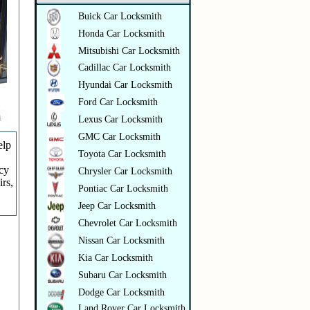
Buick Car Locksmith
Honda Car Locksmith
Mitsubishi Car Locksmith
Cadillac Car Locksmith
Hyundai Car Locksmith
Ford Car Locksmith
Lexus Car Locksmith
GMC Car Locksmith
elp
Toyota Car Locksmith
ncy
Chrysler Car Locksmith
irs,
Pontiac Car Locksmith
Jeep Car Locksmith
Chevrolet Car Locksmith
Nissan Car Locksmith
Kia Car Locksmith
Subaru Car Locksmith
Dodge Car Locksmith
Land Rover Car Locksmith