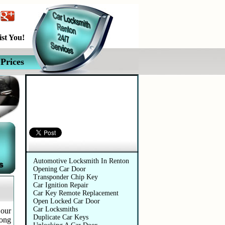
st You!
Prices
Automotive Services
Automotive Locksmith In Renton
Opening Car Door
Transponder Chip Key
Car Ignition Repair
Car Key Remote Replacement
Open Locked Car Door
Car Locksmiths
 our
Duplicate Car Keys
long