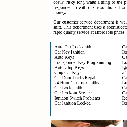
costly, risky long waits a thing of the
responded to with onsite solutions, fro
money.
Our customer service department is wel
shift. This department uses a sophisticat
rapid quality service at affordable prices..
Auto Car Locksmith
Ca
Car Key Ignition
Ig
Auto Keys
Ca
Transponder Key Programming
Lo
Auto Chip Keys
Ig
Chip Car Keys
24
Car Door Locks Repair
Ca
24 Hour Car Locksmiths
Lo
Car Lock smith
Ca
Car Lockout Service
Ca
Ignition Switch Problems
Re
Car Ignition Locked
Ig