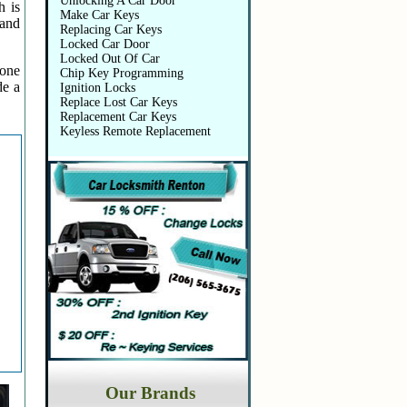
Unlocking A Car Door
h is
Make Car Keys
 and
Replacing Car Keys
Locked Car Door
Locked Out Of Car
 one
Chip Key Programming
de a
Ignition Locks
Replace Lost Car Keys
Replacement Car Keys
Keyless Remote Replacement
Our Brands