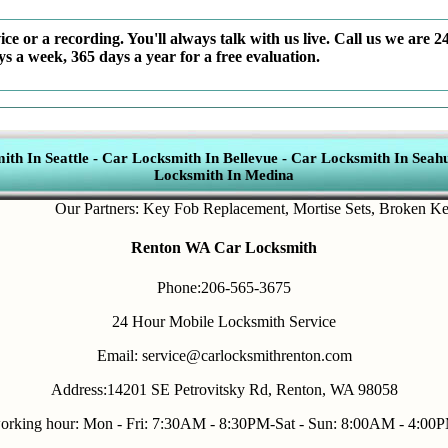
ce or a recording. You'll always talk with us live. Call us we are 2
ys a week, 365 days a year for a free evaluation.
th In Seattle
-
Car Locksmith In Bellevue
-
Car Locksmith In Seahu
Locksmith In Medina
Our Partners:
Key Fob Replacement
,
Mortise Sets
,
Broken Key Re
Renton WA Car Locksmith
Phone:206-565-3675
24 Hour Mobile Locksmith Service
Email: service@carlocksmithrenton.com
Address:14201 SE Petrovitsky Rd, Renton, WA 98058
orking hour: Mon - Fri: 7:30AM - 8:30PM-Sat - Sun: 8:00AM - 4:00