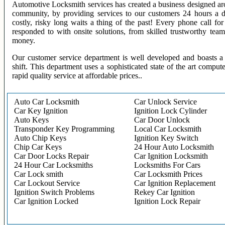
Automotive Locksmith services has created a business designed aro
community, by providing services to our customers 24 hours a 
costly, risky long waits a thing of the past! Every phone call f
responded to with onsite solutions, from skilled trustworthy te
money.
Our customer service department is well developed and boasts a 
shift. This department uses a sophisticated state of the art comput
rapid quality service at affordable prices..
Auto Car Locksmith
Car Unlock Service
Car Key Ignition
Ignition Lock Cylinder
Auto Keys
Car Door Unlock
Transponder Key Programming
Local Car Locksmith
Auto Chip Keys
Ignition Key Switch
Chip Car Keys
24 Hour Auto Locksmith
Car Door Locks Repair
Car Ignition Locksmith
24 Hour Car Locksmiths
Locksmiths For Cars
Car Lock smith
Car Locksmith Prices
Car Lockout Service
Car Ignition Replacement
Ignition Switch Problems
Rekey Car Ignition
Car Ignition Locked
Ignition Lock Repair