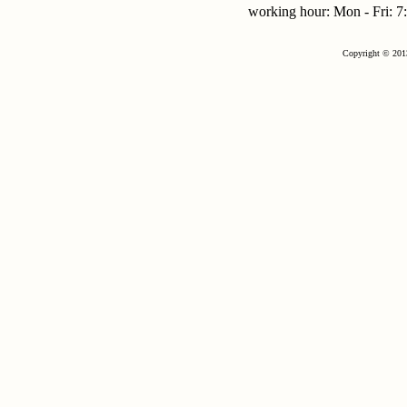
working hour: Mon - Fri:
Copyright © 201