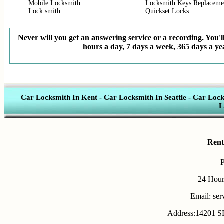
Mobile Locksmith
Locksmith Keys Replaceme
Lock smith
Quickset Locks
Never will you get an answering service or a recording. You'll
hours a day, 7 days a week, 365 days a yea
Car Locksmith In Kent
-
Car Locksmith In Seattle
-
Car Lock
L
Rent
24 Hour
Email: se
Address:14201 SE