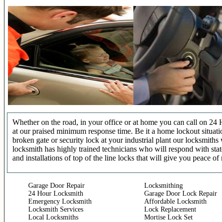
Whether on the road, in your office or at home you can call on 24 
at our praised minimum response time. Be it a home lockout situatio
broken gate or security lock at your industrial plant our locksmit
locksmith has highly trained technicians who will respond with stat
and installations of top of the line locks that will give you peace of
Garage Door Repair
Locksmithing
24 Hour Locksmith
Garage Door Lock Repair
Emergency Locksmith
Affordable Locksmith
Locksmith Services
Lock Replacement
Local Locksmiths
Mortise Lock Set