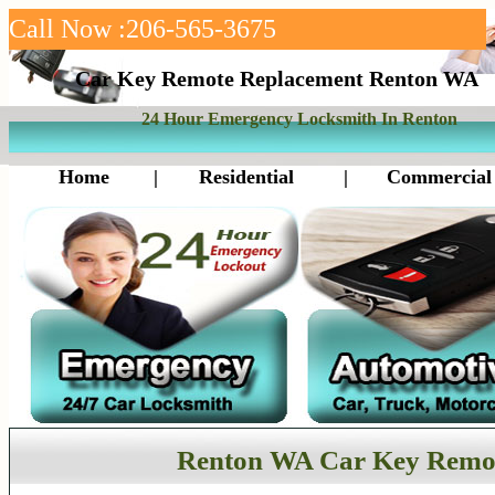
Call Now :206-565-3675
Car Key Remote Replacement Renton WA
24 Hour Emergency Locksmith In Renton
Home
|
Residential
|
Commercial
Renton WA Car Key Remo