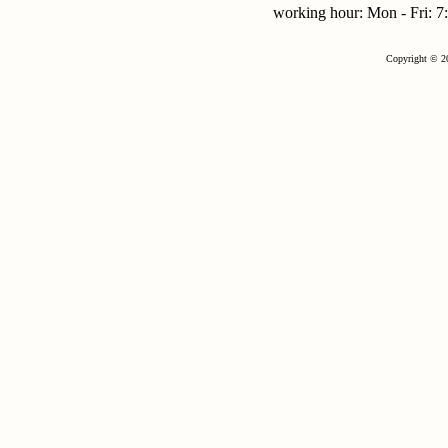
working hour: Mon - Fri:
Copyright © 2