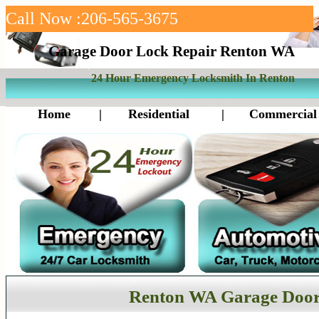
Call Now :206-565-3675
Garage Door Lock Repair Renton WA
24 Hour Emergency Locksmith In Renton
Home
|
Residential
|
Commercial
Renton WA Garage Door