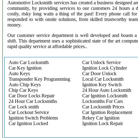
Automotive Locksmith services has created a business designed aro
community, by providing services to our customers 24 hours a 
costly, risky long waits a thing of the past! Every phone call f
responded to with onsite solutions, from skilled trustworthy te
money.
Our customer service department is well developed and boasts a 
shift. This department uses a sophisticated state of the art comput
rapid quality service at affordable prices..
Auto Car Locksmith
Car Unlock Service
Car Key Ignition
Ignition Lock Cylinder
Auto Keys
Car Door Unlock
Transponder Key Programming
Local Car Locksmith
Auto Chip Keys
Ignition Key Switch
Chip Car Keys
24 Hour Auto Locksmith
Car Door Locks Repair
Car Ignition Locksmith
24 Hour Car Locksmiths
Locksmiths For Cars
Car Lock smith
Car Locksmith Prices
Car Lockout Service
Car Ignition Replacement
Ignition Switch Problems
Rekey Car Ignition
Car Ignition Locked
Ignition Lock Repair