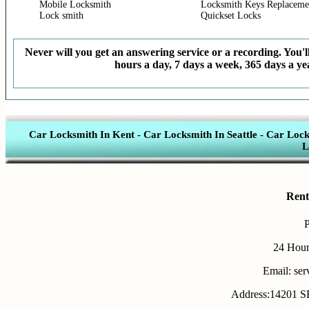
Mobile Locksmith
Locksmith Keys Replaceme
Lock smith
Quickset Locks
Never will you get an answering service or a recording. You'll
hours a day, 7 days a week, 365 days a yea
Car Locksmith In Kent
-
Car Locksmith In Seattle
-
Car Lock
L
Rent
24 Hour
Email: se
Address:14201 SE