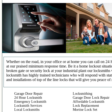
Whether on the road, in your office or at home you can call on 24 
at our praised minimum response time. Be it a home lockout situatio
broken gate or security lock at your industrial plant our locksmit
locksmith has highly trained technicians who will respond with stat
and installations of top of the line locks that will give you peace of
Garage Door Repair
Locksmithing
24 Hour Locksmith
Garage Door Lock Repair
Emergency Locksmith
Affordable Locksmith
Locksmith Services
Lock Replacement
Local Locksmiths
Mortise Lock Set