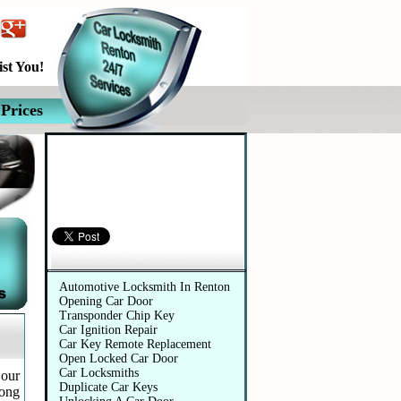
st You!
Prices
Automotive Services
Automotive Locksmith In Renton
Opening Car Door
Transponder Chip Key
Car Ignition Repair
Car Key Remote Replacement
Open Locked Car Door
Car Locksmiths
 our
Duplicate Car Keys
long