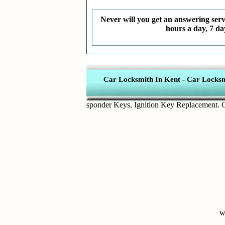
Never will you get an answering servi
hours a day, 7 da
Car Locksmith In Kent
-
Car Locksmi
n Key Removal
,
Transponder Keys
,
Ignition Key Replacement
.
Car D
w