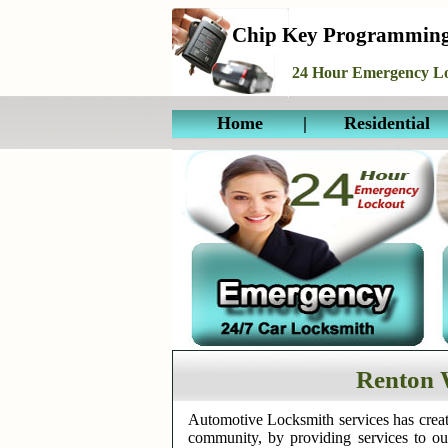
Chip Key Programmin
24 Hour Emergency Lo
Home
|
Residential
Renton 
Automotive Locksmith services has creat
community, by providing services to o