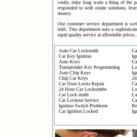
costly, risky long waits a thing of the
responded to with onsite solutions, fro
money.
Our customer service department is wel
shift. This department uses a sophisticat
rapid quality service at affordable prices..
Auto Car Locksmith
Ca
Car Key Ignition
Ig
Auto Keys
Ca
Transponder Key Programming
Lo
Auto Chip Keys
Ig
Chip Car Keys
24
Car Door Locks Repair
Ca
24 Hour Car Locksmiths
Lo
Car Lock smith
Ca
Car Lockout Service
Ca
Ignition Switch Problems
Re
Car Ignition Locked
Ig