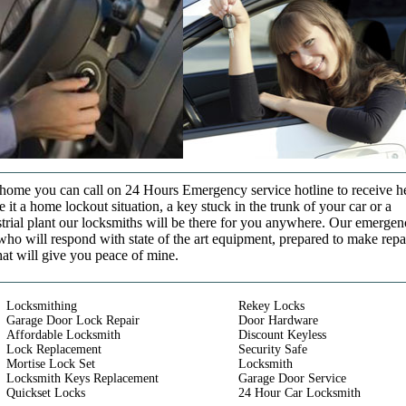
t home you can call on 24 Hours Emergency service hotline to receive h
it a home lockout situation, a key stuck in the trunk of your car or a
strial plant our locksmiths will be there for you anywhere. Our emerge
who will respond with state of the art equipment, prepared to make repa
that will give you peace of mine.
Locksmithing
Rekey Locks
Garage Door Lock Repair
Door Hardware
Affordable Locksmith
Discount Keyless
Lock Replacement
Security Safe
Mortise Lock Set
Locksmith
Locksmith Keys Replacement
Garage Door Service
Quickset Locks
24 Hour Car Locksmith