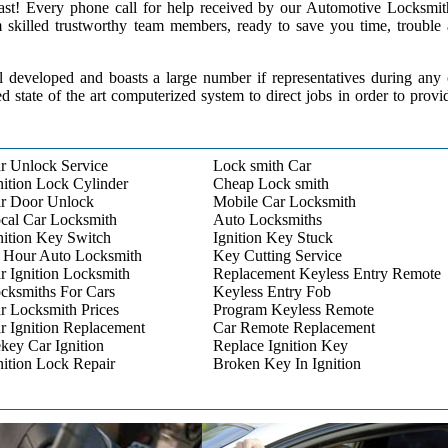
 past! Every phone call for help received by our Automotive Locksmit
m skilled trustworthy team members, ready to save you time, trouble
l developed and boasts a large number if representatives during any
ed state of the art computerized system to direct jobs in order to provi
r Unlock Service
Lock smith Car
nition Lock Cylinder
Cheap Lock smith
r Door Unlock
Mobile Car Locksmith
cal Car Locksmith
Auto Locksmiths
nition Key Switch
Ignition Key Stuck
 Hour Auto Locksmith
Key Cutting Service
r Ignition Locksmith
Replacement Keyless Entry Remote
cksmiths For Cars
Keyless Entry Fob
r Locksmith Prices
Program Keyless Remote
r Ignition Replacement
Car Remote Replacement
key Car Ignition
Replace Ignition Key
nition Lock Repair
Broken Key In Ignition