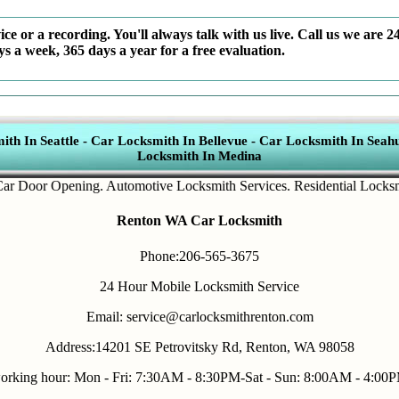
ce or a recording. You'll always talk with us live. Call us we are 2
ys a week, 365 days a year for a free evaluation.
th In Seattle
-
Car Locksmith In Bellevue
-
Car Locksmith In Seahu
Locksmith In Medina
oor Opening
.
Automotive Locksmith Services
.
Residential Locksmith s
Renton WA Car Locksmith
Phone:206-565-3675
24 Hour Mobile Locksmith Service
Email: service@carlocksmithrenton.com
Address:14201 SE Petrovitsky Rd, Renton, WA 98058
orking hour: Mon - Fri: 7:30AM - 8:30PM-Sat - Sun: 8:00AM - 4:00