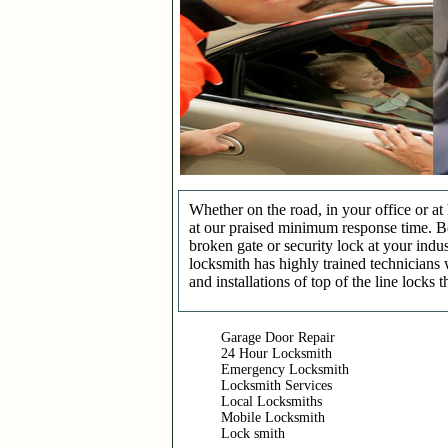
Whether on the road, in your office or a
at our praised minimum response time. Be 
broken gate or security lock at your indu
locksmith has highly trained technicians 
and installations of top of the line locks 
Garage Door Repair
24 Hour Locksmith
Emergency Locksmith
Locksmith Services
Local Locksmiths
Mobile Locksmith
Lock smith