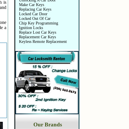
Unlocking A Car Door
h is
Make Car Keys
 and
Replacing Car Keys
Locked Car Door
Locked Out Of Car
 one
Chip Key Programming
de a
Ignition Locks
Replace Lost Car Keys
Replacement Car Keys
Keyless Remote Replacement
Our Brands