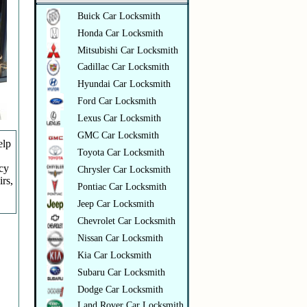
Buick Car Locksmith
Honda Car Locksmith
Mitsubishi Car Locksmith
Cadillac Car Locksmith
Hyundai Car Locksmith
Ford Car Locksmith
Lexus Car Locksmith
GMC Car Locksmith
elp
Toyota Car Locksmith
ncy
Chrysler Car Locksmith
irs,
Pontiac Car Locksmith
Jeep Car Locksmith
Chevrolet Car Locksmith
Nissan Car Locksmith
Kia Car Locksmith
Subaru Car Locksmith
Dodge Car Locksmith
Land Rover Car Locksmith