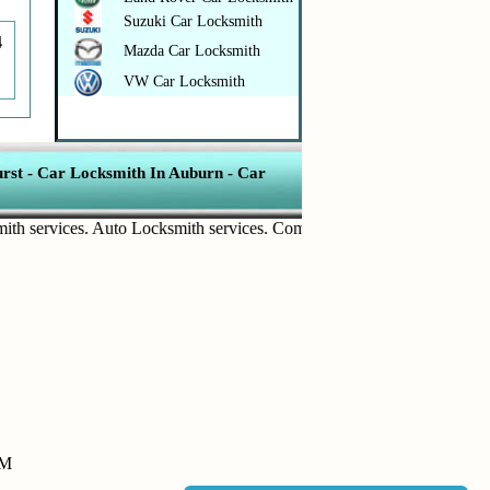
Suzuki Car Locksmith
4
Mazda Car Locksmith
VW Car Locksmith
rst
-
Car Locksmith In Auburn
-
Car
ervices
.
Auto Locksmith services
.
Commercial Door Lock
.
Home Secur
PM