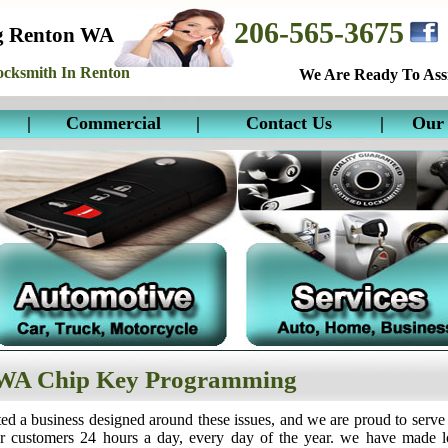
206-565-3675
g Renton WA
cksmith In Renton
We Are Ready To Assi
|
Commercial
|
Contact Us
|
Our 
WA Chip Key Programming
ed a business designed around these issues, and we are proud to serve
ur customers 24 hours a day, every day of the year. we have made 