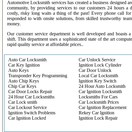
Automotive Locksmith services has created a business designed aro
community, by providing services to our customers 24 hours a 
costly, risky long waits a thing of the past! Every phone call f
responded to with onsite solutions, from skilled trustworthy te
money.
Our customer service department is well developed and boasts a 
shift. This department uses a sophisticated state of the art comput
rapid quality service at affordable prices..
Auto Car Locksmith
Car Unlock Service
Car Key Ignition
Ignition Lock Cylinder
Auto Keys
Car Door Unlock
Transponder Key Programming
Local Car Locksmith
Auto Chip Keys
Ignition Key Switch
Chip Car Keys
24 Hour Auto Locksmith
Car Door Locks Repair
Car Ignition Locksmith
24 Hour Car Locksmiths
Locksmiths For Cars
Car Lock smith
Car Locksmith Prices
Car Lockout Service
Car Ignition Replacement
Ignition Switch Problems
Rekey Car Ignition
Car Ignition Locked
Ignition Lock Repair