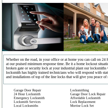
Whether on the road, in your office or at home you can call on 24 
at our praised minimum response time. Be it a home lockout situatio
broken gate or security lock at your industrial plant our locksmit
locksmith has highly trained technicians who will respond with stat
and installations of top of the line locks that will give you peace of
Garage Door Repair
Locksmithing
24 Hour Locksmith
Garage Door Lock Repair
Emergency Locksmith
Affordable Locksmith
Locksmith Services
Lock Replacement
Local Locksmiths
Mortise Lock Set