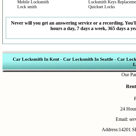
Mobile Locksmith
Locksmith Keys Replaceme
Lock smith
Quickset Locks
Never will you get an answering service or a recording. You'll
hours a day, 7 days a week, 365 days a yea
Car Locksmith In Kent
-
Car Locksmith In Seattle
-
Car Lock
L
Our Partner
Rent
24 Hour
Email: se
Address:14201 SE