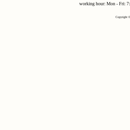
working hour: Mon - Fri:
Copyright ©