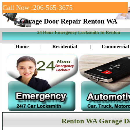
Call Now :206-565-3675
Garage Door Repair Renton WA
24 Hour Emergency Locksmith In Renton
Home
|
Residential
|
Commercial
Renton WA Garage D