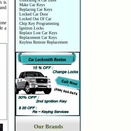
Unlocking A Car Door
h is
Make Car Keys
 and
Replacing Car Keys
Locked Car Door
Locked Out Of Car
 one
Chip Key Programming
de a
Ignition Locks
Replace Lost Car Keys
Replacement Car Keys
Keyless Remote Replacement
Our Brands