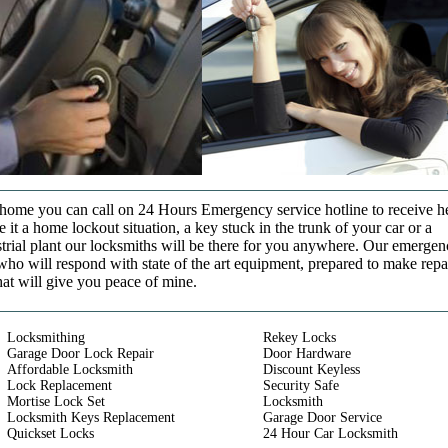
t home you can call on 24 Hours Emergency service hotline to receive h
it a home lockout situation, a key stuck in the trunk of your car or a
strial plant our locksmiths will be there for you anywhere. Our emerge
who will respond with state of the art equipment, prepared to make repa
that will give you peace of mine.
Locksmithing
Rekey Locks
Garage Door Lock Repair
Door Hardware
Affordable Locksmith
Discount Keyless
Lock Replacement
Security Safe
Mortise Lock Set
Locksmith
Locksmith Keys Replacement
Garage Door Service
Quickset Locks
24 Hour Car Locksmith