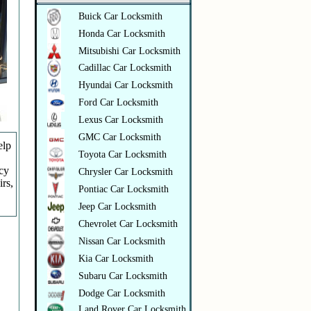
Buick Car Locksmith
Honda Car Locksmith
Mitsubishi Car Locksmith
Cadillac Car Locksmith
Hyundai Car Locksmith
Ford Car Locksmith
Lexus Car Locksmith
GMC Car Locksmith
elp
Toyota Car Locksmith
ncy
Chrysler Car Locksmith
irs,
Pontiac Car Locksmith
Jeep Car Locksmith
Chevrolet Car Locksmith
Nissan Car Locksmith
Kia Car Locksmith
Subaru Car Locksmith
Dodge Car Locksmith
Land Rover Car Locksmith