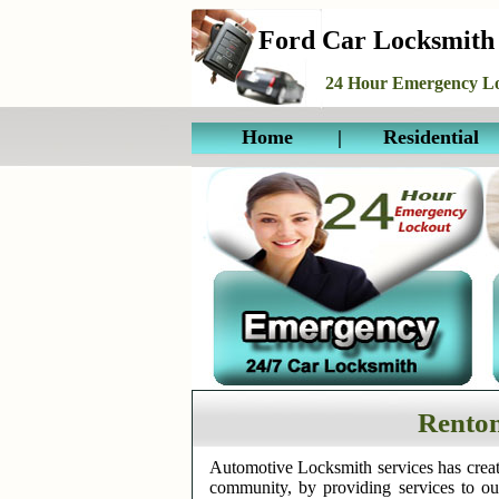
Ford Car Locksmith
24 Hour Emergency Lo
Home
|
Residential
Rento
Automotive Locksmith services has creat
community, by providing services to o