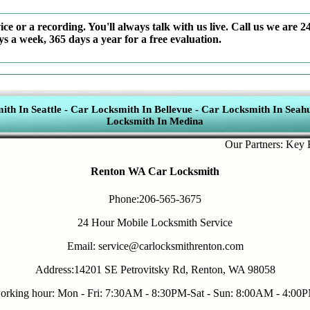
ce or a recording. You'll always talk with us live. Call us we are 2
ys a week, 365 days a year for a free evaluation.
th In Seattle
-
Car Locksmith In Bellevue
-
Car Locksmith In Seahu
Locksmith In Medina
Our Partners:
Key Fob R
Renton WA Car Locksmith
Phone:206-565-3675
24 Hour Mobile Locksmith Service
Email: service@carlocksmithrenton.com
Address:14201 SE Petrovitsky Rd, Renton, WA 98058
orking hour: Mon - Fri: 7:30AM - 8:30PM-Sat - Sun: 8:00AM - 4:00