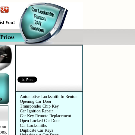
st You!
Prices
Automotive Services
Automotive Locksmith In Renton
Opening Car Door
Transponder Chip Key
Car Ignition Repair
Car Key Remote Replacement
Open Locked Car Door
Car Locksmiths
 our
Duplicate Car Keys
long