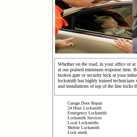
Whether on the road, in your office or a
at our praised minimum response time. Be 
broken gate or security lock at your indu
locksmith has highly trained technicians 
and installations of top of the line locks 
Garage Door Repair
24 Hour Locksmith
Emergency Locksmith
Locksmith Services
Local Locksmiths
Mobile Locksmith
Lock smith