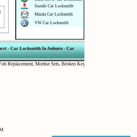
Suzuki Car Locksmith
4
Mazda Car Locksmith
VW Car Locksmith
rst
-
Car Locksmith In Auburn
-
Car
eplacement
,
Mortise Sets
,
Broken Key Removal
,
Transponder Keys
,
I
PM