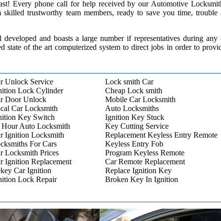
 past! Every phone call for help received by our Automotive Locksmit
m skilled trustworthy team members, ready to save you time, trouble
l developed and boasts a large number if representatives during any
ed state of the art computerized system to direct jobs in order to provi
r Unlock Service
Lock smith Car
nition Lock Cylinder
Cheap Lock smith
r Door Unlock
Mobile Car Locksmith
cal Car Locksmith
Auto Locksmiths
nition Key Switch
Ignition Key Stuck
 Hour Auto Locksmith
Key Cutting Service
r Ignition Locksmith
Replacement Keyless Entry Remote
cksmiths For Cars
Keyless Entry Fob
r Locksmith Prices
Program Keyless Remote
r Ignition Replacement
Car Remote Replacement
key Car Ignition
Replace Ignition Key
nition Lock Repair
Broken Key In Ignition