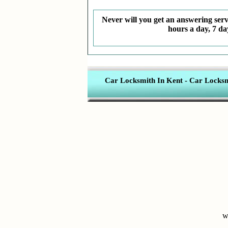
Never will you get an answering servi
hours a day, 7 da
Car Locksmith In Kent
-
Car Locksmi
w