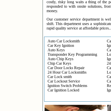
costly, risky long waits a thing of the
responded to with onsite solutions, fro
money.
Our customer service department is wel
shift. This department uses a sophisticat
rapid quality service at affordable prices..
Auto Car Locksmith
Ca
Car Key Ignition
Ig
Auto Keys
Ca
Transponder Key Programming
Lo
Auto Chip Keys
Ig
Chip Car Keys
24
Car Door Locks Repair
Ca
24 Hour Car Locksmiths
Lo
Car Lock smith
Ca
Car Lockout Service
Ca
Ignition Switch Problems
Re
Car Ignition Locked
Ig