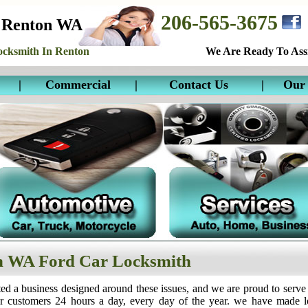
206-565-3675
 Renton WA
cksmith In Renton
We Are Ready To Assi
|
Commercial
|
Contact Us
|
Our 
n WA Ford Car Locksmith
ed a business designed around these issues, and we are proud to serve
ur customers 24 hours a day, every day of the year. we have made 