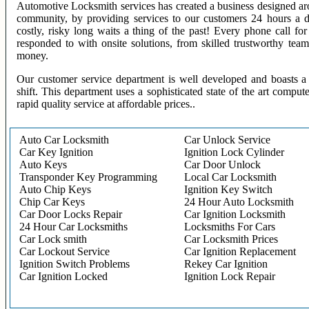
Automotive Locksmith services has created a business designed aro
community, by providing services to our customers 24 hours a 
costly, risky long waits a thing of the past! Every phone call f
responded to with onsite solutions, from skilled trustworthy te
money.
Our customer service department is well developed and boasts a 
shift. This department uses a sophisticated state of the art comput
rapid quality service at affordable prices..
Auto Car Locksmith
Car Unlock Service
Car Key Ignition
Ignition Lock Cylinder
Auto Keys
Car Door Unlock
Transponder Key Programming
Local Car Locksmith
Auto Chip Keys
Ignition Key Switch
Chip Car Keys
24 Hour Auto Locksmith
Car Door Locks Repair
Car Ignition Locksmith
24 Hour Car Locksmiths
Locksmiths For Cars
Car Lock smith
Car Locksmith Prices
Car Lockout Service
Car Ignition Replacement
Ignition Switch Problems
Rekey Car Ignition
Car Ignition Locked
Ignition Lock Repair