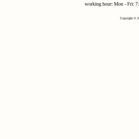
working hour: Mon - Fri:
Copyright © 2