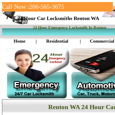
Call Now :206-565-3675
24 Hour Car Locksmiths Renton WA
24 Hour Emergency Locksmith In Renton
Home
|
Residential
|
Commercial
Renton WA 24 Hour Ca