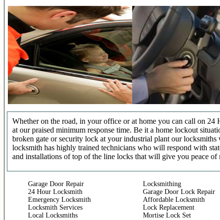
Whether on the road, in your office or at home you can call on 24 
at our praised minimum response time. Be it a home lockout situatio
broken gate or security lock at your industrial plant our locksmit
locksmith has highly trained technicians who will respond with stat
and installations of top of the line locks that will give you peace of
Garage Door Repair
Locksmithing
24 Hour Locksmith
Garage Door Lock Repair
Emergency Locksmith
Affordable Locksmith
Locksmith Services
Lock Replacement
Local Locksmiths
Mortise Lock Set