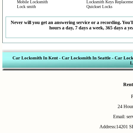
Mobile Locksmith
Locksmith Keys Replaceme
Lock smith
Quickset Locks
Never will you get an answering service or a recording. You'll
hours a day, 7 days a week, 365 days a yea
Car Locksmith In Kent
-
Car Locksmith In Seattle
-
Car Lock
L
Rent
24 Hour
Email: se
Address:14201 SE