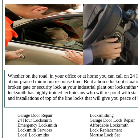
Whether on the road, in your office or at home you can call on 24 
at our praised minimum response time. Be it a home lockout situatio
broken gate or security lock at your industrial plant our locksmit
locksmith has highly trained technicians who will respond with stat
and installations of top of the line locks that will give you peace of
Garage Door Repair
Locksmithing
24 Hour Locksmith
Garage Door Lock Repair
Emergency Locksmith
Affordable Locksmith
Locksmith Services
Lock Replacement
Local Locksmiths
Mortise Lock Set