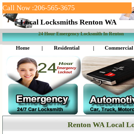
Call Now :206-565-3675
Local Locksmiths Renton WA
24 Hour Emergency Locksmith In Renton
Home
|
Residential
|
Commercial
Renton WA Local L