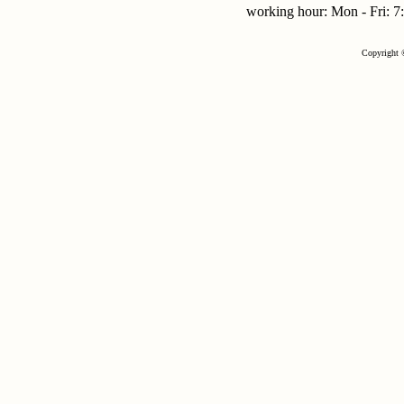
working hour: Mon - Fri:
Copyright 