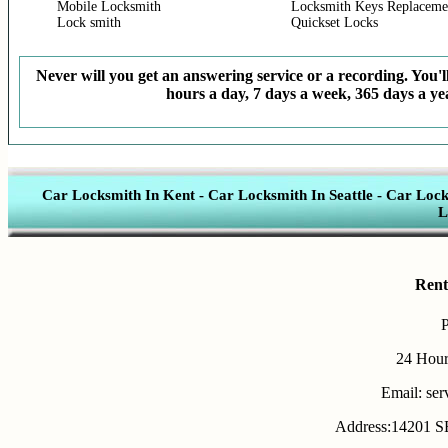
Mobile Locksmith
Locksmith Keys Replaceme
Lock smith
Quickset Locks
Never will you get an answering service or a recording. You'll
hours a day, 7 days a week, 365 days a yea
Car Locksmith In Kent
-
Car Locksmith In Seattle
-
Car Lock
L
Rent
24 Hour
Email: se
Address:14201 SE