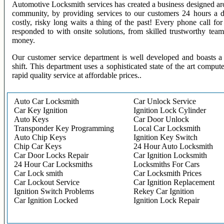
Automotive Locksmith services has created a business designed aro
community, by providing services to our customers 24 hours a 
costly, risky long waits a thing of the past! Every phone call f
responded to with onsite solutions, from skilled trustworthy te
money.
Our customer service department is well developed and boasts a 
shift. This department uses a sophisticated state of the art comput
rapid quality service at affordable prices..
Auto Car Locksmith
Car Unlock Service
Car Key Ignition
Ignition Lock Cylinder
Auto Keys
Car Door Unlock
Transponder Key Programming
Local Car Locksmith
Auto Chip Keys
Ignition Key Switch
Chip Car Keys
24 Hour Auto Locksmith
Car Door Locks Repair
Car Ignition Locksmith
24 Hour Car Locksmiths
Locksmiths For Cars
Car Lock smith
Car Locksmith Prices
Car Lockout Service
Car Ignition Replacement
Ignition Switch Problems
Rekey Car Ignition
Car Ignition Locked
Ignition Lock Repair