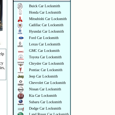
Buick Car Locksmith
Honda Car Locksmith
Mitsubishi Car Locksmith
Cadillac Car Locksmith
Hyundai Car Locksmith
Ford Car Locksmith
Lexus Car Locksmith
GMC Car Locksmith
elp
Toyota Car Locksmith
ncy
Chrysler Car Locksmith
irs,
Pontiac Car Locksmith
Jeep Car Locksmith
Chevrolet Car Locksmith
Nissan Car Locksmith
Kia Car Locksmith
Subaru Car Locksmith
Dodge Car Locksmith
Land Rover Car Locksmith