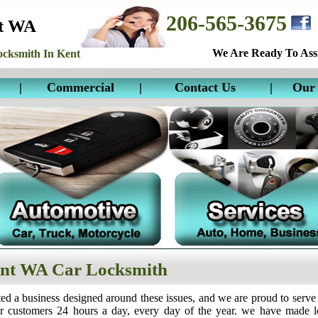
206-565-3675
nt WA
We Are Ready To Assi
cksmith In Kent
|
Commercial
|
Contact Us
|
Our 
nt WA Car Locksmith
ed a business designed around these issues, and we are proud to serve
ur customers 24 hours a day, every day of the year. we have made 