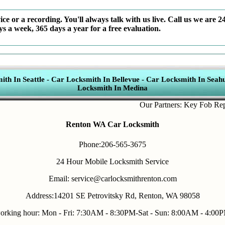
ce or a recording. You'll always talk with us live. Call us we are 2
ys a week, 365 days a year for a free evaluation.
th In Seattle
-
Car Locksmith In Bellevue
-
Car Locksmith In Seahu
Locksmith In Medina
Our Partners:
Key Fob Replace
Renton WA Car Locksmith
Phone:206-565-3675
24 Hour Mobile Locksmith Service
Email: service@carlocksmithrenton.com
Address:14201 SE Petrovitsky Rd, Renton, WA 98058
orking hour: Mon - Fri: 7:30AM - 8:30PM-Sat - Sun: 8:00AM - 4:00