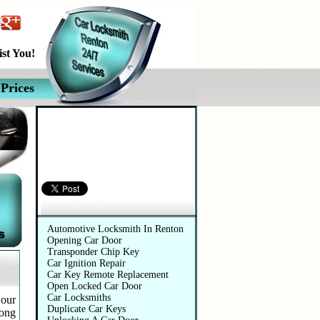
st You!
Prices
Automotive Services
Automotive Locksmith In Renton
Opening Car Door
Transponder Chip Key
Car Ignition Repair
Car Key Remote Replacement
Open Locked Car Door
Car Locksmiths
 our
Duplicate Car Keys
long