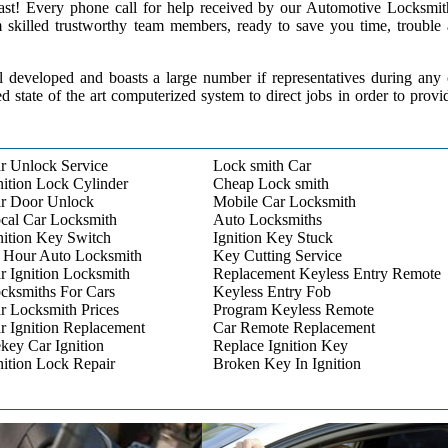
 past! Every phone call for help received by our Automotive Locksmit
m skilled trustworthy team members, ready to save you time, trouble
l developed and boasts a large number if representatives during any
ed state of the art computerized system to direct jobs in order to provi
r Unlock Service
Lock smith Car
nition Lock Cylinder
Cheap Lock smith
r Door Unlock
Mobile Car Locksmith
cal Car Locksmith
Auto Locksmiths
nition Key Switch
Ignition Key Stuck
 Hour Auto Locksmith
Key Cutting Service
r Ignition Locksmith
Replacement Keyless Entry Remote
cksmiths For Cars
Keyless Entry Fob
r Locksmith Prices
Program Keyless Remote
r Ignition Replacement
Car Remote Replacement
key Car Ignition
Replace Ignition Key
nition Lock Repair
Broken Key In Ignition