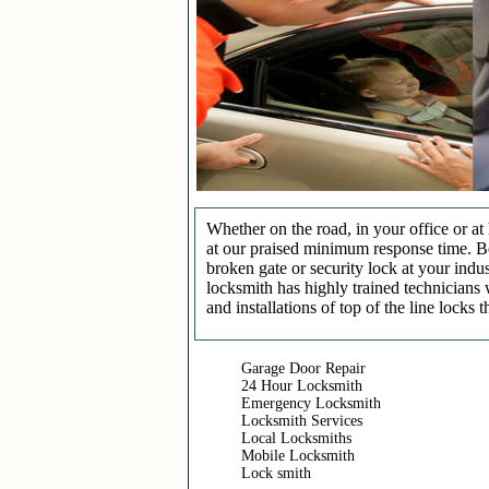
Whether on the road, in your office or a
at our praised minimum response time. Be 
broken gate or security lock at your indu
locksmith has highly trained technicians 
and installations of top of the line locks 
Garage Door Repair
24 Hour Locksmith
Emergency Locksmith
Locksmith Services
Local Locksmiths
Mobile Locksmith
Lock smith