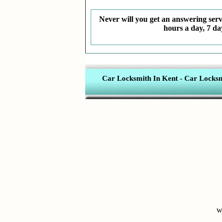
Never will you get an answering servi
hours a day, 7 da
Car Locksmith In Kent
-
Car Locksmi
w