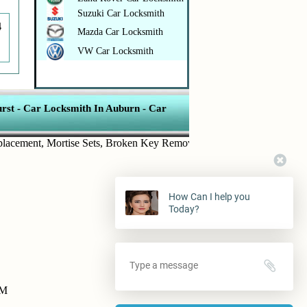
Suzuki Car Locksmith
4
Mazda Car Locksmith
VW Car Locksmith
rst
-
Car Locksmith In Auburn
-
Car
ment
,
Mortise Sets
,
Broken Key Removal
,
Transponder Keys
,
Ignition
How Can I help you
Today?
PM