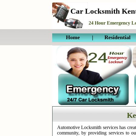
Car Locksmith Ke
24 Hour Emergency Lo
Home
|
Residential
Ke
Automotive Locksmith services has creat
community, by providing services to o