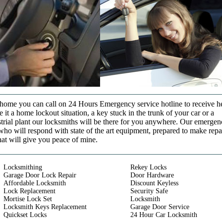
t home you can call on 24 Hours Emergency service hotline to receive h
it a home lockout situation, a key stuck in the trunk of your car or a
strial plant our locksmiths will be there for you anywhere. Our emerge
who will respond with state of the art equipment, prepared to make repa
that will give you peace of mine.
Locksmithing
Rekey Locks
Garage Door Lock Repair
Door Hardware
Affordable Locksmith
Discount Keyless
Lock Replacement
Security Safe
Mortise Lock Set
Locksmith
Locksmith Keys Replacement
Garage Door Service
Quickset Locks
24 Hour Car Locksmith