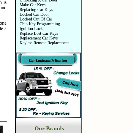
Unlocking A Car Door
h is
Make Car Keys
 and
Replacing Car Keys
Locked Car Door
Locked Out Of Car
 one
Chip Key Programming
de a
Ignition Locks
Replace Lost Car Keys
Replacement Car Keys
Keyless Remote Replacement
Our Brands