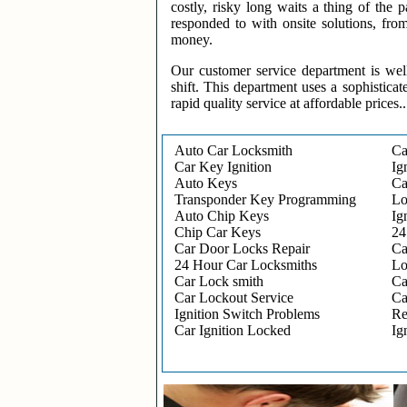
costly, risky long waits a thing of the
responded to with onsite solutions, fro
money.
Our customer service department is wel
shift. This department uses a sophisticat
rapid quality service at affordable prices..
Auto Car Locksmith
Ca
Car Key Ignition
Ig
Auto Keys
Ca
Transponder Key Programming
Lo
Auto Chip Keys
Ig
Chip Car Keys
24
Car Door Locks Repair
Ca
24 Hour Car Locksmiths
Lo
Car Lock smith
Ca
Car Lockout Service
Ca
Ignition Switch Problems
Re
Car Ignition Locked
Ig