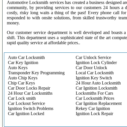
Automotive Locksmith services has created a business designed aro
community, by providing services to our customers 24 hours a 
costly, risky long waits a thing of the past! Every phone call f
responded to with onsite solutions, from skilled trustworthy te
money.
Our customer service department is well developed and boasts a 
shift. This department uses a sophisticated state of the art comput
rapid quality service at affordable prices..
Auto Car Locksmith
Car Unlock Service
Car Key Ignition
Ignition Lock Cylinder
Auto Keys
Car Door Unlock
Transponder Key Programming
Local Car Locksmith
Auto Chip Keys
Ignition Key Switch
Chip Car Keys
24 Hour Auto Locksmith
Car Door Locks Repair
Car Ignition Locksmith
24 Hour Car Locksmiths
Locksmiths For Cars
Car Lock smith
Car Locksmith Prices
Car Lockout Service
Car Ignition Replacement
Ignition Switch Problems
Rekey Car Ignition
Car Ignition Locked
Ignition Lock Repair