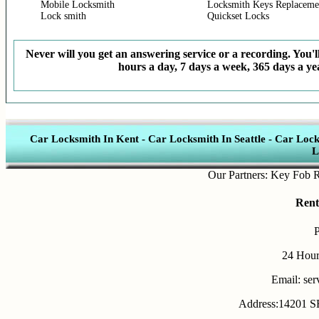
Mobile Locksmith
Locksmith Keys Replaceme
Lock smith
Quickset Locks
Never will you get an answering service or a recording. You'll
hours a day, 7 days a week, 365 days a yea
Car Locksmith In Kent
-
Car Locksmith In Seattle
-
Car Lock
L
Our Partners:
Key Fob Repla
Rent
24 Hour
Email: se
Address:14201 SE