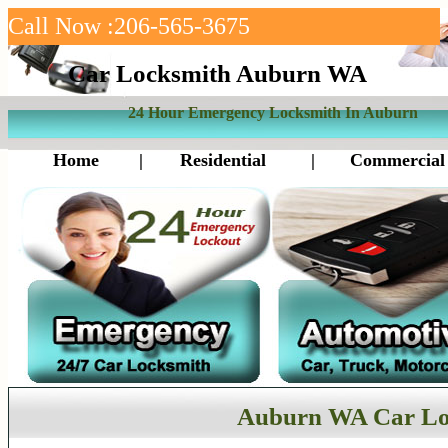
Call Now :206-565-3675
Car Locksmith Auburn WA
24 Hour Emergency Locksmith In Auburn
Home
|
Residential
|
Commercial
Auburn WA Car Lo