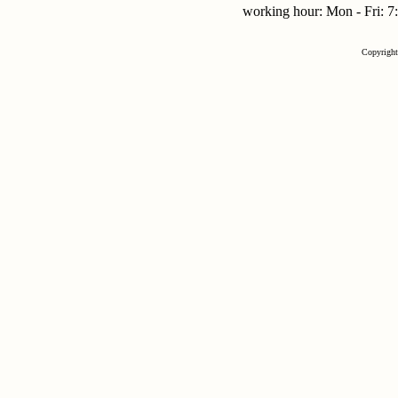
working hour: Mon - Fri:
Copyrigh