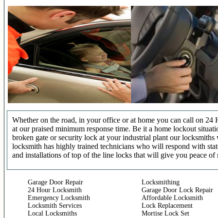
Whether on the road, in your office or at home you can call on 24 
at our praised minimum response time. Be it a home lockout situatio
broken gate or security lock at your industrial plant our locksmit
locksmith has highly trained technicians who will respond with stat
and installations of top of the line locks that will give you peace of
Garage Door Repair
Locksmithing
24 Hour Locksmith
Garage Door Lock Repair
Emergency Locksmith
Affordable Locksmith
Locksmith Services
Lock Replacement
Local Locksmiths
Mortise Lock Set