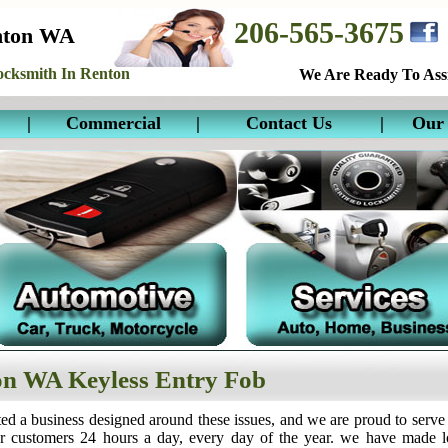
206-565-3675
nton WA
cksmith In Renton
We Are Ready To Assi
|
Commercial
|
Contact Us
|
Our 
n WA Keyless Entry Fob
ed a business designed around these issues, and we are proud to serve
ur customers 24 hours a day, every day of the year. we have made 