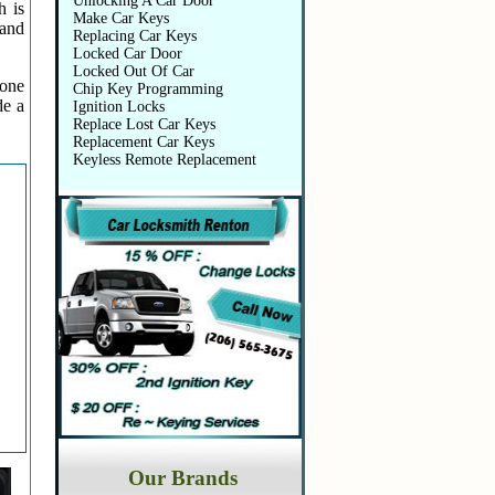
Unlocking A Car Door
h is
Make Car Keys
 and
Replacing Car Keys
Locked Car Door
Locked Out Of Car
 one
Chip Key Programming
de a
Ignition Locks
Replace Lost Car Keys
Replacement Car Keys
Keyless Remote Replacement
Our Brands