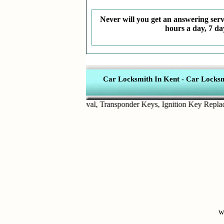
Never will you get an answering servi
hours a day, 7 da
Car Locksmith In Kent
-
Car Locksmi
ts
,
Broken Key Removal
,
Transponder Keys
,
Ignition Key Replacemen
w