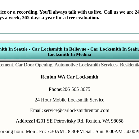
ce or a recording. You'll always talk with us live. Call us we are 2
ys a week, 365 days a year for a free evaluation.
th In Seattle
-
Car Locksmith In Bellevue
-
Car Locksmith In Seahu
Locksmith In Medina
t
.
Car Door Opening
.
Automotive Locksmith Services
.
Residential Loc
Renton WA Car Locksmith
Phone:206-565-3675
24 Hour Mobile Locksmith Service
Email: service@carlocksmithrenton.com
Address:14201 SE Petrovitsky Rd, Renton, WA 98058
orking hour: Mon - Fri: 7:30AM - 8:30PM-Sat - Sun: 8:00AM - 4:00