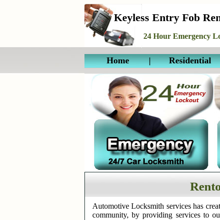
Keyless Entry Fob Re
24 Hour Emergency Lo
Home
|
Residential
Rento
Automotive Locksmith services has creat
community, by providing services to o