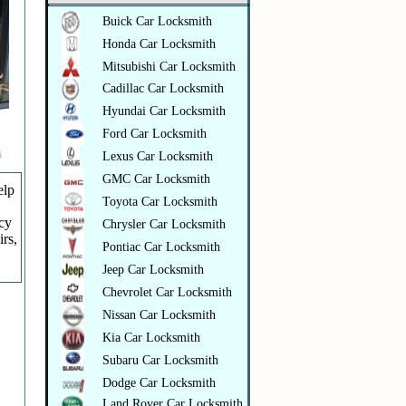
Buick Car Locksmith
Honda Car Locksmith
Mitsubishi Car Locksmith
Cadillac Car Locksmith
Hyundai Car Locksmith
Ford Car Locksmith
Lexus Car Locksmith
GMC Car Locksmith
elp
Toyota Car Locksmith
ncy
Chrysler Car Locksmith
irs,
Pontiac Car Locksmith
Jeep Car Locksmith
Chevrolet Car Locksmith
Nissan Car Locksmith
Kia Car Locksmith
Subaru Car Locksmith
Dodge Car Locksmith
Land Rover Car Locksmith