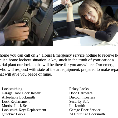
t home you can call on 24 Hours Emergency service hotline to receive h
it a home lockout situation, a key stuck in the trunk of your car or a
strial plant our locksmiths will be there for you anywhere. Our emerge
who will respond with state of the art equipment, prepared to make repa
that will give you peace of mine.
Locksmithing
Rekey Locks
Garage Door Lock Repair
Door Hardware
Affordable Locksmith
Discount Keyless
Lock Replacement
Security Safe
Mortise Lock Set
Locksmith
Locksmith Keys Replacement
Garage Door Service
Quickset Locks
24 Hour Car Locksmith