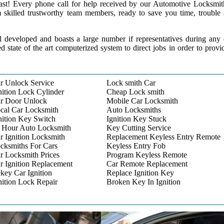
 past! Every phone call for help received by our Automotive Locksmit
m skilled trustworthy team members, ready to save you time, trouble
l developed and boasts a large number if representatives during any
ed state of the art computerized system to direct jobs in order to provi
r Unlock Service
Lock smith Car
nition Lock Cylinder
Cheap Lock smith
r Door Unlock
Mobile Car Locksmith
cal Car Locksmith
Auto Locksmiths
nition Key Switch
Ignition Key Stuck
 Hour Auto Locksmith
Key Cutting Service
r Ignition Locksmith
Replacement Keyless Entry Remote
cksmiths For Cars
Keyless Entry Fob
r Locksmith Prices
Program Keyless Remote
r Ignition Replacement
Car Remote Replacement
key Car Ignition
Replace Ignition Key
nition Lock Repair
Broken Key In Ignition