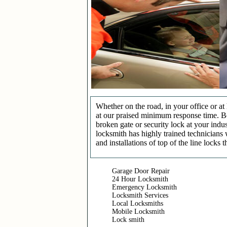
Whether on the road, in your office or a
at our praised minimum response time. Be 
broken gate or security lock at your indu
locksmith has highly trained technicians 
and installations of top of the line locks 
Garage Door Repair
24 Hour Locksmith
Emergency Locksmith
Locksmith Services
Local Locksmiths
Mobile Locksmith
Lock smith