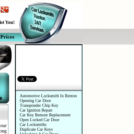
st You!
Prices
Automotive Services
Automotive Locksmith In Renton
Opening Car Door
Transponder Chip Key
Car Ignition Repair
Car Key Remote Replacement
Open Locked Car Door
Car Locksmiths
 our
Duplicate Car Keys
long