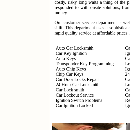
costly, risky long waits a thing of the
responded to with onsite solutions, fro
money.
Our customer service department is wel
shift. This department uses a sophisticat
rapid quality service at affordable prices..
Auto Car Locksmith
Ca
Car Key Ignition
Ig
Auto Keys
Ca
Transponder Key Programming
Lo
Auto Chip Keys
Ig
Chip Car Keys
24
Car Door Locks Repair
Ca
24 Hour Car Locksmiths
Lo
Car Lock smith
Ca
Car Lockout Service
Ca
Ignition Switch Problems
Re
Car Ignition Locked
Ig