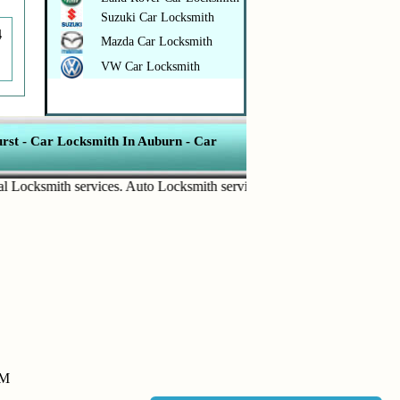
Suzuki Car Locksmith
4
Mazda Car Locksmith
VW Car Locksmith
rst
-
Car Locksmith In Auburn
-
Car
ksmith services
.
Auto Locksmith services
.
Commercial Door Lock
.
Ho
PM