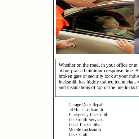
Whether on the road, in your office or a
at our praised minimum response time. Be 
broken gate or security lock at your indu
locksmith has highly trained technicians 
and installations of top of the line locks 
Garage Door Repair
24 Hour Locksmith
Emergency Locksmith
Locksmith Services
Local Locksmiths
Mobile Locksmith
Lock smith