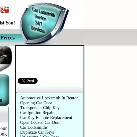
st You!
Prices
Automotive Services
Automotive Locksmith In Renton
Opening Car Door
Transponder Chip Key
Car Ignition Repair
Car Key Remote Replacement
Open Locked Car Door
Car Locksmiths
 our
Duplicate Car Keys
long