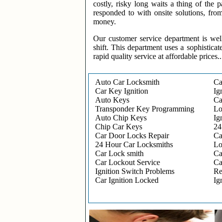
costly, risky long waits a thing of the
responded to with onsite solutions, fro
money.
Our customer service department is wel
shift. This department uses a sophisticat
rapid quality service at affordable prices..
Auto Car Locksmith
Ca
Car Key Ignition
Ig
Auto Keys
Ca
Transponder Key Programming
Lo
Auto Chip Keys
Ig
Chip Car Keys
24
Car Door Locks Repair
Ca
24 Hour Car Locksmiths
Lo
Car Lock smith
Ca
Car Lockout Service
Ca
Ignition Switch Problems
Re
Car Ignition Locked
Ig