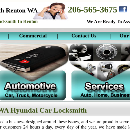
206-565-3675
th Renton WA
cksmith In Renton
We Are Ready To Assi
|
Commercial
|
Contact Us
|
Our 
WA Hyundai Car Locksmith
ed a business designed around these issues, and we are proud to serve
ur customers 24 hours a day, every day of the year. we have made 