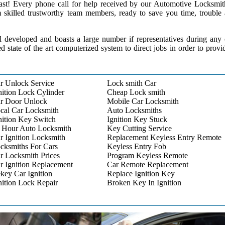
 past! Every phone call for help received by our Automotive Locksmit
m skilled trustworthy team members, ready to save you time, trouble
l developed and boasts a large number if representatives during any
ed state of the art computerized system to direct jobs in order to provi
r Unlock Service
Lock smith Car
nition Lock Cylinder
Cheap Lock smith
r Door Unlock
Mobile Car Locksmith
cal Car Locksmith
Auto Locksmiths
nition Key Switch
Ignition Key Stuck
 Hour Auto Locksmith
Key Cutting Service
r Ignition Locksmith
Replacement Keyless Entry Remote
cksmiths For Cars
Keyless Entry Fob
r Locksmith Prices
Program Keyless Remote
r Ignition Replacement
Car Remote Replacement
key Car Ignition
Replace Ignition Key
nition Lock Repair
Broken Key In Ignition