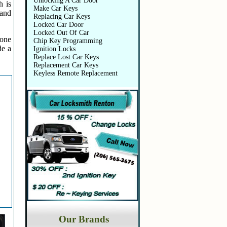
Unlocking A Car Door
h is
Make Car Keys
 and
Replacing Car Keys
Locked Car Door
Locked Out Of Car
 one
Chip Key Programming
de a
Ignition Locks
Replace Lost Car Keys
Replacement Car Keys
Keyless Remote Replacement
Our Brands