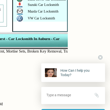
Suzuki Car Locksmith
4
Mazda Car Locksmith
VW Car Locksmith
rst
-
Car Locksmith In Auburn
-
Car
ortise Sets
,
Broken Key Removal
,
Transponder Keys
,
Ignition Key R
How Can I help you
Today?
PM