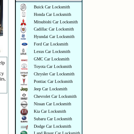
Buick Car Locksmith
Honda Car Locksmith
Mitsubishi Car Locksmith
Cadillac Car Locksmith
Hyundai Car Locksmith
Ford Car Locksmith
Lexus Car Locksmith
GMC Car Locksmith
elp
Toyota Car Locksmith
ncy
Chrysler Car Locksmith
irs,
Pontiac Car Locksmith
Jeep Car Locksmith
Chevrolet Car Locksmith
Nissan Car Locksmith
Kia Car Locksmith
Subaru Car Locksmith
Dodge Car Locksmith
Land Rover Car Locksmith