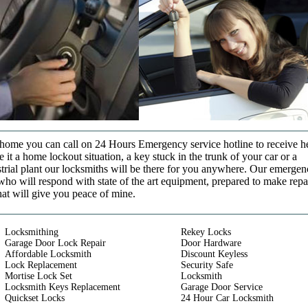
t home you can call on 24 Hours Emergency service hotline to receive h
it a home lockout situation, a key stuck in the trunk of your car or a
strial plant our locksmiths will be there for you anywhere. Our emerge
who will respond with state of the art equipment, prepared to make repa
that will give you peace of mine.
Locksmithing
Rekey Locks
Garage Door Lock Repair
Door Hardware
Affordable Locksmith
Discount Keyless
Lock Replacement
Security Safe
Mortise Lock Set
Locksmith
Locksmith Keys Replacement
Garage Door Service
Quickset Locks
24 Hour Car Locksmith