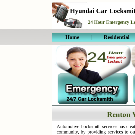
Hyundai Car Locksmi
24 Hour Emergency Lo
Home
|
Residential
Renton 
Automotive Locksmith services has creat
community, by providing services to o