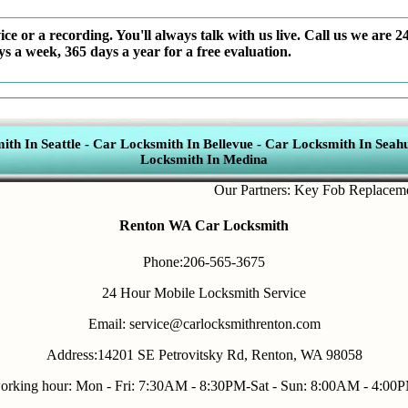
ce or a recording. You'll always talk with us live. Call us we are 2
ys a week, 365 days a year for a free evaluation.
th In Seattle
-
Car Locksmith In Bellevue
-
Car Locksmith In Seahu
Locksmith In Medina
Our Partners:
Key Fob Replacement
,
M
Renton WA Car Locksmith
Phone:206-565-3675
24 Hour Mobile Locksmith Service
Email: service@carlocksmithrenton.com
Address:14201 SE Petrovitsky Rd, Renton, WA 98058
orking hour: Mon - Fri: 7:30AM - 8:30PM-Sat - Sun: 8:00AM - 4:00