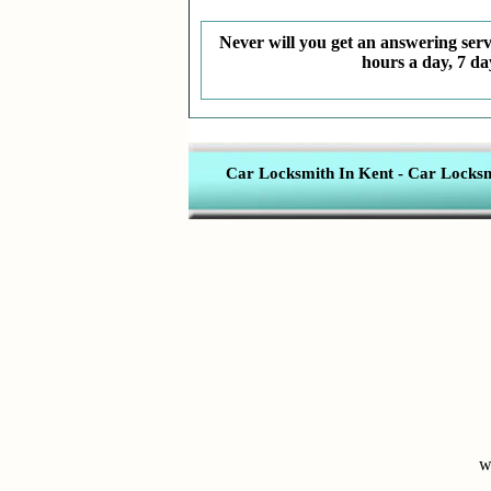
Never will you get an answering servi
hours a day, 7 da
Car Locksmith In Kent
-
Car Locksmi
w