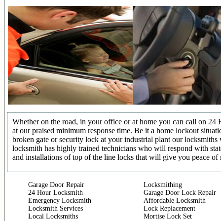
Whether on the road, in your office or at home you can call on 24 
at our praised minimum response time. Be it a home lockout situatio
broken gate or security lock at your industrial plant our locksmit
locksmith has highly trained technicians who will respond with stat
and installations of top of the line locks that will give you peace of
Garage Door Repair
Locksmithing
24 Hour Locksmith
Garage Door Lock Repair
Emergency Locksmith
Affordable Locksmith
Locksmith Services
Lock Replacement
Local Locksmiths
Mortise Lock Set