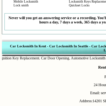
Mobile Locksmith
Locksmith Keys Replaceme
Lock smith
Quickset Locks
Never will you get an answering service or a recording. You'll
hours a day, 7 days a week, 365 days a yea
Car Locksmith In Kent
-
Car Locksmith In Seattle
-
Car Lock
L
tion Key Replacement
.
Car Door Opening
.
Automotive Locksmith Serv
Rent
24 Hour
Email: se
Address:14201 SE