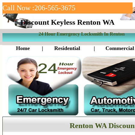
Call Now :206-565-3675
Discount Keyless Renton WA
24 Hour Emergency Locksmith In Renton
Home
|
Residential
|
Commercial
Renton WA Discount