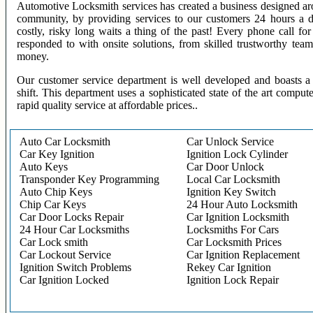
Automotive Locksmith services has created a business designed aro
community, by providing services to our customers 24 hours a 
costly, risky long waits a thing of the past! Every phone call f
responded to with onsite solutions, from skilled trustworthy te
money.
Our customer service department is well developed and boasts a 
shift. This department uses a sophisticated state of the art comput
rapid quality service at affordable prices..
Auto Car Locksmith
Car Unlock Service
Car Key Ignition
Ignition Lock Cylinder
Auto Keys
Car Door Unlock
Transponder Key Programming
Local Car Locksmith
Auto Chip Keys
Ignition Key Switch
Chip Car Keys
24 Hour Auto Locksmith
Car Door Locks Repair
Car Ignition Locksmith
24 Hour Car Locksmiths
Locksmiths For Cars
Car Lock smith
Car Locksmith Prices
Car Lockout Service
Car Ignition Replacement
Ignition Switch Problems
Rekey Car Ignition
Car Ignition Locked
Ignition Lock Repair