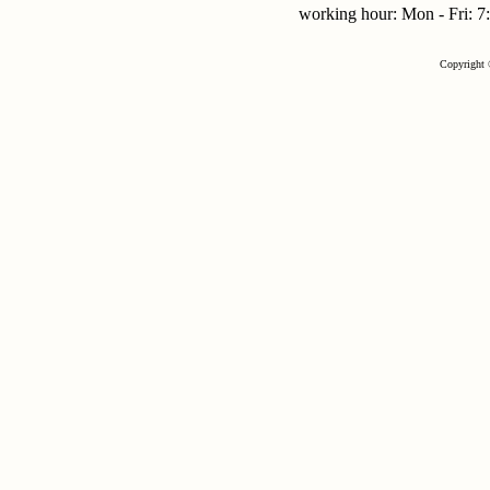
working hour: Mon - Fri:
Copyright 