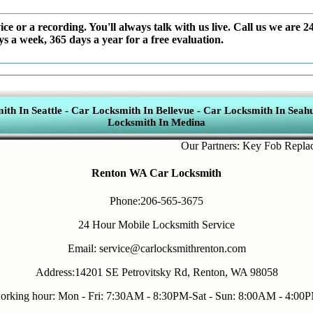
ce or a recording. You'll always talk with us live. Call us we are 2
ys a week, 365 days a year for a free evaluation.
th In Seattle
-
Car Locksmith In Bellevue
-
Car Locksmith In Seahu
Locksmith In Medina
Our Partners:
Key Fob Replacemen
Renton WA Car Locksmith
Phone:206-565-3675
24 Hour Mobile Locksmith Service
Email: service@carlocksmithrenton.com
Address:14201 SE Petrovitsky Rd, Renton, WA 98058
orking hour: Mon - Fri: 7:30AM - 8:30PM-Sat - Sun: 8:00AM - 4:00