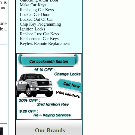
Unlocking A Car Door
h is
Make Car Keys
 and
Replacing Car Keys
Locked Car Door
Locked Out Of Car
 one
Chip Key Programming
de a
Ignition Locks
Replace Lost Car Keys
Replacement Car Keys
Keyless Remote Replacement
Our Brands