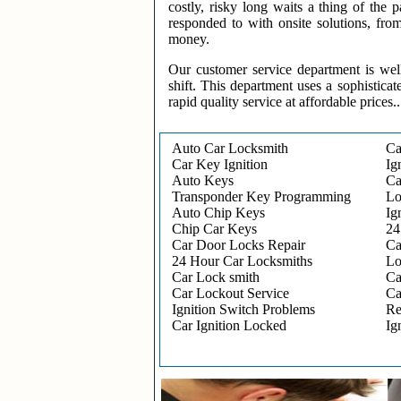
costly, risky long waits a thing of the
responded to with onsite solutions, fro
money.
Our customer service department is wel
shift. This department uses a sophisticat
rapid quality service at affordable prices..
Auto Car Locksmith
Ca
Car Key Ignition
Ig
Auto Keys
Ca
Transponder Key Programming
Lo
Auto Chip Keys
Ig
Chip Car Keys
24
Car Door Locks Repair
Ca
24 Hour Car Locksmiths
Lo
Car Lock smith
Ca
Car Lockout Service
Ca
Ignition Switch Problems
Re
Car Ignition Locked
Ig