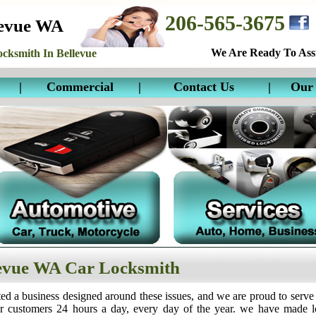
206-565-3675
levue WA
We Are Ready To Assi
cksmith In Bellevue
|
Commercial
|
Contact Us
|
Our 
evue WA Car Locksmith
ed a business designed around these issues, and we are proud to serve
ur customers 24 hours a day, every day of the year. we have made 