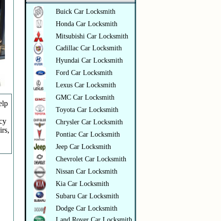
Buick Car Locksmith
Honda Car Locksmith
Mitsubishi Car Locksmith
Cadillac Car Locksmith
Hyundai Car Locksmith
Ford Car Locksmith
Lexus Car Locksmith
GMC Car Locksmith
elp
Toyota Car Locksmith
ncy
Chrysler Car Locksmith
irs,
Pontiac Car Locksmith
Jeep Car Locksmith
Chevrolet Car Locksmith
Nissan Car Locksmith
Kia Car Locksmith
Subaru Car Locksmith
Dodge Car Locksmith
Land Rover Car Locksmith