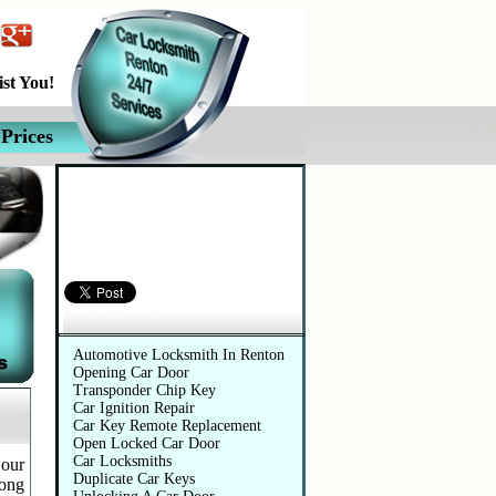
st You!
Prices
Automotive Services
Automotive Locksmith In Renton
Opening Car Door
Transponder Chip Key
Car Ignition Repair
Car Key Remote Replacement
Open Locked Car Door
Car Locksmiths
 our
Duplicate Car Keys
long