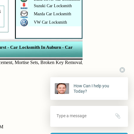
Suzuki Car Locksmith
4
Mazda Car Locksmith
VW Car Locksmith
rst
-
Car Locksmith In Auburn
-
Car
t
,
Mortise Sets
,
Broken Key Removal
,
Transponder Keys
,
Ignition Ke
How Can I help you
Today?
PM