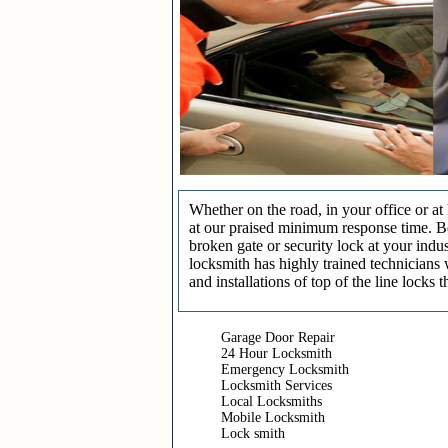
Whether on the road, in your office or a
at our praised minimum response time. Be 
broken gate or security lock at your indu
locksmith has highly trained technicians 
and installations of top of the line locks 
Garage Door Repair
24 Hour Locksmith
Emergency Locksmith
Locksmith Services
Local Locksmiths
Mobile Locksmith
Lock smith