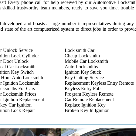
 past! Every phone call for help received by our Automotive Locksmit
m skilled trustworthy team members, ready to save you time, trouble
l developed and boasts a large number if representatives during any
ed state of the art computerized system to direct jobs in order to provi
r Unlock Service
Lock smith Car
nition Lock Cylinder
Cheap Lock smith
r Door Unlock
Mobile Car Locksmith
cal Car Locksmith
Auto Locksmiths
nition Key Switch
Ignition Key Stuck
 Hour Auto Locksmith
Key Cutting Service
r Ignition Locksmith
Replacement Keyless Entry Remote
cksmiths For Cars
Keyless Entry Fob
r Locksmith Prices
Program Keyless Remote
r Ignition Replacement
Car Remote Replacement
key Car Ignition
Replace Ignition Key
nition Lock Repair
Broken Key In Ignition