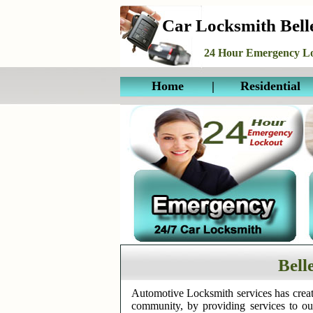
Car Locksmith Bel
24 Hour Emergency Lo
Home
|
Residential
Bell
Automotive Locksmith services has creat
community, by providing services to o