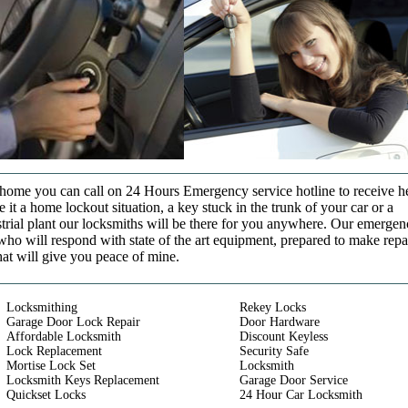
t home you can call on 24 Hours Emergency service hotline to receive h
it a home lockout situation, a key stuck in the trunk of your car or a
strial plant our locksmiths will be there for you anywhere. Our emerge
who will respond with state of the art equipment, prepared to make repa
that will give you peace of mine.
Locksmithing
Rekey Locks
Garage Door Lock Repair
Door Hardware
Affordable Locksmith
Discount Keyless
Lock Replacement
Security Safe
Mortise Lock Set
Locksmith
Locksmith Keys Replacement
Garage Door Service
Quickset Locks
24 Hour Car Locksmith