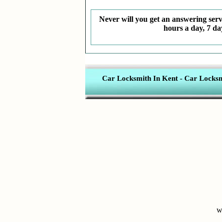
Never will you get an answering servi
hours a day, 7 da
Car Locksmith In Kent
-
Car Locksmi
w