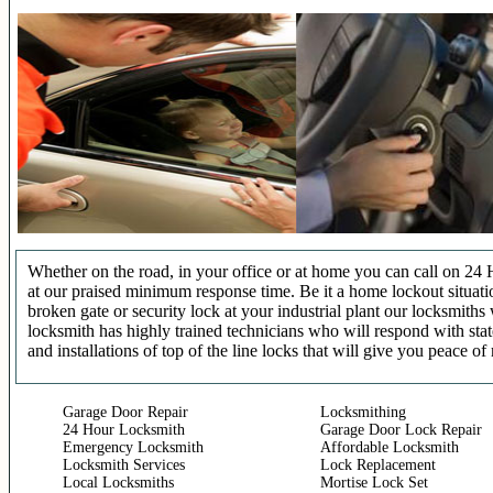
Whether on the road, in your office or at home you can call on 24 
at our praised minimum response time. Be it a home lockout situatio
broken gate or security lock at your industrial plant our locksmit
locksmith has highly trained technicians who will respond with stat
and installations of top of the line locks that will give you peace of
Garage Door Repair
Locksmithing
24 Hour Locksmith
Garage Door Lock Repair
Emergency Locksmith
Affordable Locksmith
Locksmith Services
Lock Replacement
Local Locksmiths
Mortise Lock Set