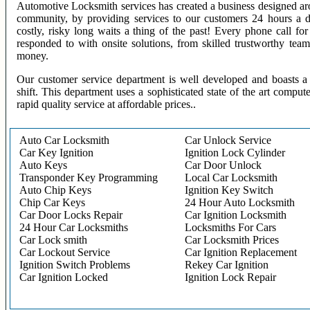
Automotive Locksmith services has created a business designed aro
community, by providing services to our customers 24 hours a 
costly, risky long waits a thing of the past! Every phone call f
responded to with onsite solutions, from skilled trustworthy te
money.
Our customer service department is well developed and boasts a 
shift. This department uses a sophisticated state of the art comput
rapid quality service at affordable prices..
Auto Car Locksmith
Car Unlock Service
Car Key Ignition
Ignition Lock Cylinder
Auto Keys
Car Door Unlock
Transponder Key Programming
Local Car Locksmith
Auto Chip Keys
Ignition Key Switch
Chip Car Keys
24 Hour Auto Locksmith
Car Door Locks Repair
Car Ignition Locksmith
24 Hour Car Locksmiths
Locksmiths For Cars
Car Lock smith
Car Locksmith Prices
Car Lockout Service
Car Ignition Replacement
Ignition Switch Problems
Rekey Car Ignition
Car Ignition Locked
Ignition Lock Repair