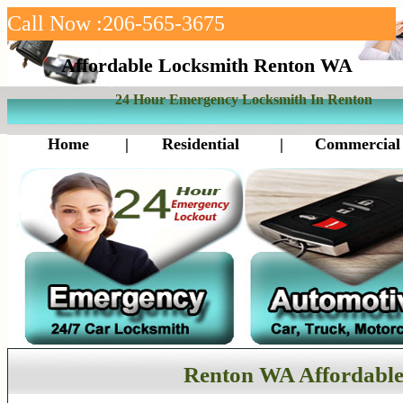
Call Now :206-565-3675
Affordable Locksmith Renton WA
24 Hour Emergency Locksmith In Renton
Home
|
Residential
|
Commercial
Renton WA Affordable