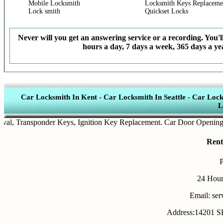
Mobile Locksmith
Locksmith Keys Replaceme
Lock smith
Quickset Locks
Never will you get an answering service or a recording. You'll
hours a day, 7 days a week, 365 days a yea
Car Locksmith In Kent
-
Car Locksmith In Seattle
-
Car Lock
L
,
Transponder Keys
,
Ignition Key Replacement
.
Car Door Opening
.
Aut
Rent
24 Hour
Email: se
Address:14201 SE