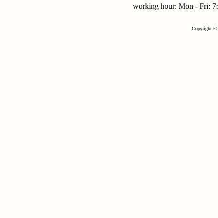
working hour: Mon - Fri:
Copyright © 