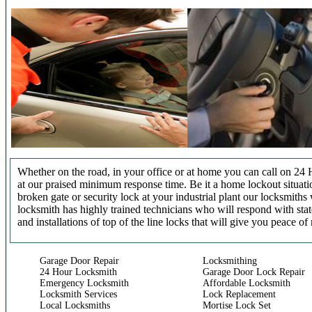
Whether on the road, in your office or at home you can call on 24 
at our praised minimum response time. Be it a home lockout situatio
broken gate or security lock at your industrial plant our locksmit
locksmith has highly trained technicians who will respond with stat
and installations of top of the line locks that will give you peace of
Garage Door Repair
Locksmithing
24 Hour Locksmith
Garage Door Lock Repair
Emergency Locksmith
Affordable Locksmith
Locksmith Services
Lock Replacement
Local Locksmiths
Mortise Lock Set