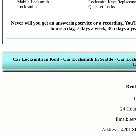
Mobile Locksmith
Locksmith Keys Replaceme
Lock smith
Quickset Locks
Never will you get an answering service or a recording. You'll
hours a day, 7 days a week, 365 days a yea
Car Locksmith In Kent
-
Car Locksmith In Seattle
-
Car Lock
L
Rent
24 Hour
Email: se
Address:14201 SE