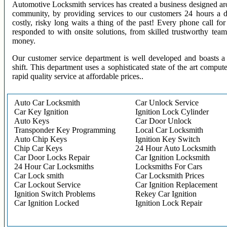
Automotive Locksmith services has created a business designed aro
community, by providing services to our customers 24 hours a 
costly, risky long waits a thing of the past! Every phone call f
responded to with onsite solutions, from skilled trustworthy te
money.
Our customer service department is well developed and boasts a 
shift. This department uses a sophisticated state of the art comput
rapid quality service at affordable prices..
Auto Car Locksmith
Car Unlock Service
Car Key Ignition
Ignition Lock Cylinder
Auto Keys
Car Door Unlock
Transponder Key Programming
Local Car Locksmith
Auto Chip Keys
Ignition Key Switch
Chip Car Keys
24 Hour Auto Locksmith
Car Door Locks Repair
Car Ignition Locksmith
24 Hour Car Locksmiths
Locksmiths For Cars
Car Lock smith
Car Locksmith Prices
Car Lockout Service
Car Ignition Replacement
Ignition Switch Problems
Rekey Car Ignition
Car Ignition Locked
Ignition Lock Repair