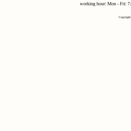
working hour: Mon - Fri:
Copyright