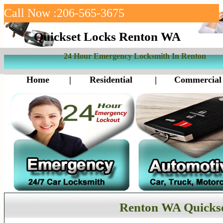
Call Now :206-565-3675
Quickset Locks Renton WA
24 Hour Emergency Locksmith In Renton
Home
|
Residential
|
Commercial
Renton WA Quickse