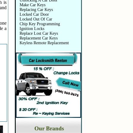
Unlocking A Car Door
h is
Make Car Keys
 and
Replacing Car Keys
Locked Car Door
Locked Out Of Car
 one
Chip Key Programming
de a
Ignition Locks
Replace Lost Car Keys
Replacement Car Keys
Keyless Remote Replacement
Our Brands