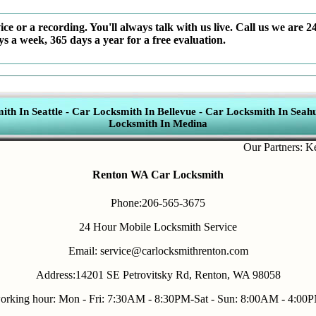
ce or a recording. You'll always talk with us live. Call us we are 2
ys a week, 365 days a year for a free evaluation.
th In Seattle
-
Car Locksmith In Bellevue
-
Car Locksmith In Seahu
Locksmith In Medina
Our Partners:
Key Fo
Renton WA Car Locksmith
Phone:206-565-3675
24 Hour Mobile Locksmith Service
Email: service@carlocksmithrenton.com
Address:14201 SE Petrovitsky Rd, Renton, WA 98058
orking hour: Mon - Fri: 7:30AM - 8:30PM-Sat - Sun: 8:00AM - 4:00