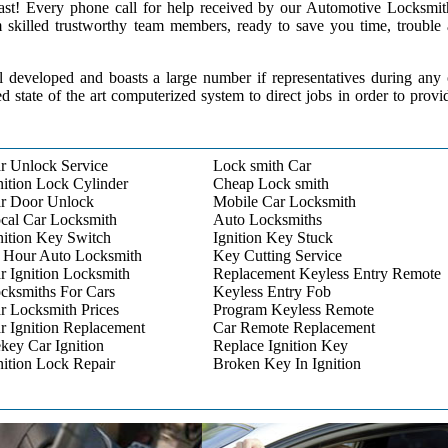
 past! Every phone call for help received by our Automotive Locksmit
m skilled trustworthy team members, ready to save you time, trouble
l developed and boasts a large number if representatives during any
ed state of the art computerized system to direct jobs in order to provi
r Unlock Service
Lock smith Car
nition Lock Cylinder
Cheap Lock smith
r Door Unlock
Mobile Car Locksmith
cal Car Locksmith
Auto Locksmiths
nition Key Switch
Ignition Key Stuck
 Hour Auto Locksmith
Key Cutting Service
r Ignition Locksmith
Replacement Keyless Entry Remote
cksmiths For Cars
Keyless Entry Fob
r Locksmith Prices
Program Keyless Remote
r Ignition Replacement
Car Remote Replacement
key Car Ignition
Replace Ignition Key
nition Lock Repair
Broken Key In Ignition