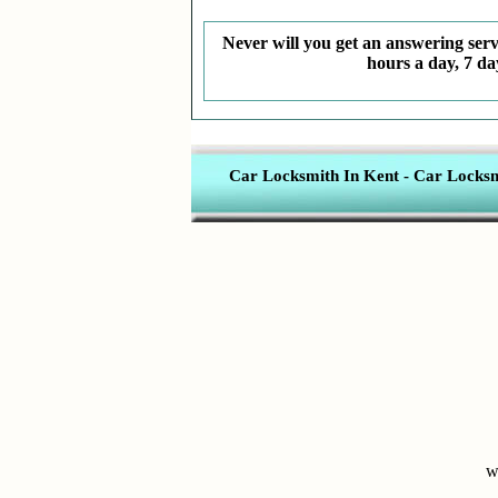
Never will you get an answering servi
hours a day, 7 da
Car Locksmith In Kent
-
Car Locksmi
w