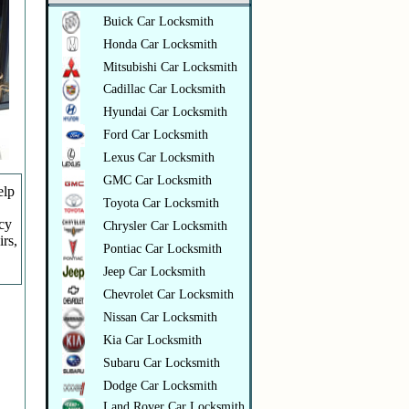
Buick Car Locksmith
Honda Car Locksmith
Mitsubishi Car Locksmith
Cadillac Car Locksmith
Hyundai Car Locksmith
Ford Car Locksmith
Lexus Car Locksmith
GMC Car Locksmith
elp
Toyota Car Locksmith
ncy
Chrysler Car Locksmith
irs,
Pontiac Car Locksmith
Jeep Car Locksmith
Chevrolet Car Locksmith
Nissan Car Locksmith
Kia Car Locksmith
Subaru Car Locksmith
Dodge Car Locksmith
Land Rover Car Locksmith