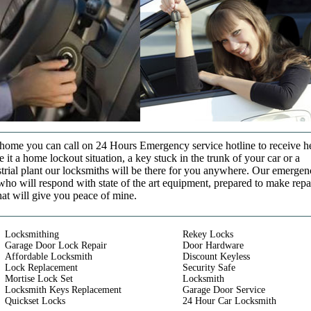
t home you can call on 24 Hours Emergency service hotline to receive h
it a home lockout situation, a key stuck in the trunk of your car or a
strial plant our locksmiths will be there for you anywhere. Our emerge
who will respond with state of the art equipment, prepared to make repa
that will give you peace of mine.
Locksmithing
Rekey Locks
Garage Door Lock Repair
Door Hardware
Affordable Locksmith
Discount Keyless
Lock Replacement
Security Safe
Mortise Lock Set
Locksmith
Locksmith Keys Replacement
Garage Door Service
Quickset Locks
24 Hour Car Locksmith