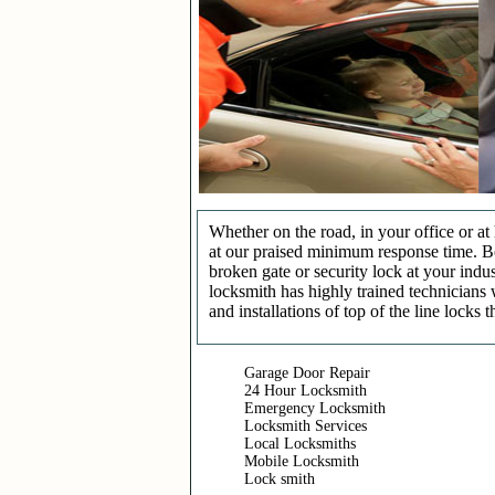
Whether on the road, in your office or a
at our praised minimum response time. Be 
broken gate or security lock at your indu
locksmith has highly trained technicians 
and installations of top of the line locks 
Garage Door Repair
24 Hour Locksmith
Emergency Locksmith
Locksmith Services
Local Locksmiths
Mobile Locksmith
Lock smith