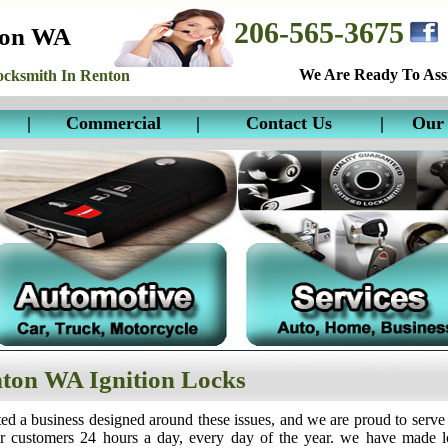
206-565-3675
ton WA
We Are Ready To Assi
cksmith In Renton
|
Commercial
|
Contact Us
|
Our 
ton WA Ignition Locks
ed a business designed around these issues, and we are proud to serve
ur customers 24 hours a day, every day of the year. we have made 