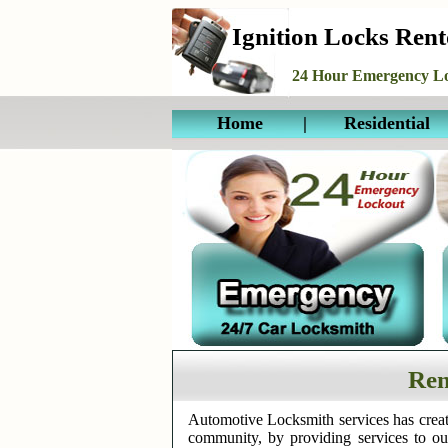
Ignition Locks Ren
24 Hour Emergency Lo
Home
|
Residential
Ren
Automotive Locksmith services has creat
community, by providing services to o