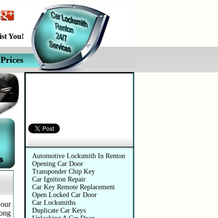
st You!
Prices
Automotive Services
Automotive Locksmith In Renton
Opening Car Door
Transponder Chip Key
Car Ignition Repair
Car Key Remote Replacement
Open Locked Car Door
Car Locksmiths
 our
Duplicate Car Keys
long