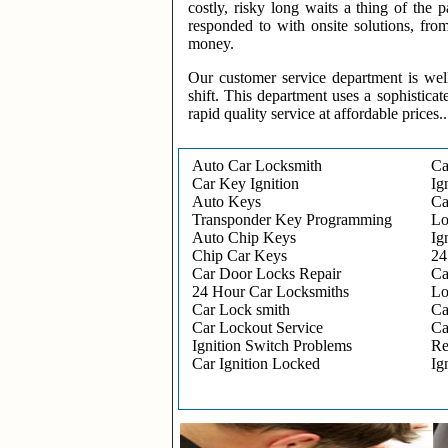
costly, risky long waits a thing of the
responded to with onsite solutions, fro
money.
Our customer service department is wel
shift. This department uses a sophisticat
rapid quality service at affordable prices..
Auto Car Locksmith
Ca
Car Key Ignition
Ig
Auto Keys
Ca
Transponder Key Programming
Lo
Auto Chip Keys
Ig
Chip Car Keys
24
Car Door Locks Repair
Ca
24 Hour Car Locksmiths
Lo
Car Lock smith
Ca
Car Lockout Service
Ca
Ignition Switch Problems
Re
Car Ignition Locked
Ig