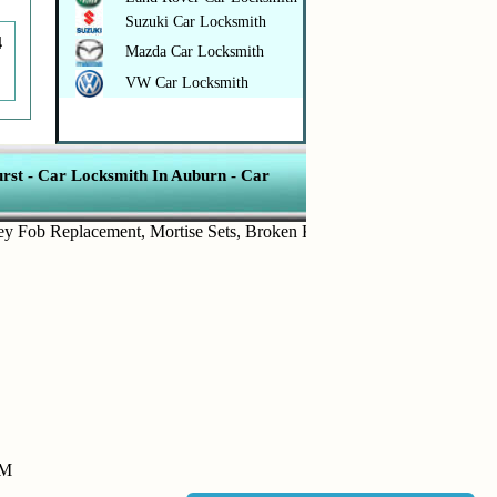
Suzuki Car Locksmith
4
Mazda Car Locksmith
VW Car Locksmith
rst
-
Car Locksmith In Auburn
-
Car
b Replacement
,
Mortise Sets
,
Broken Key Removal
,
Transponder Key
PM