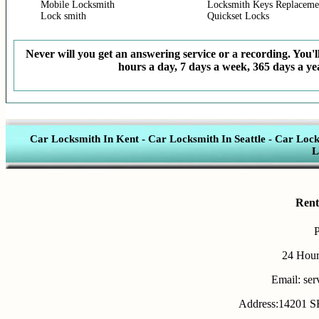
Mobile Locksmith
Locksmith Keys Replaceme
Lock smith
Quickset Locks
Never will you get an answering service or a recording. You'll
hours a day, 7 days a week, 365 days a yea
Car Locksmith In Kent
-
Car Locksmith In Seattle
-
Car Lock
L
Rent
24 Hour
Email: se
Address:14201 SE