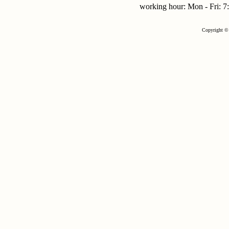
working hour: Mon - Fri:
Copyright © 