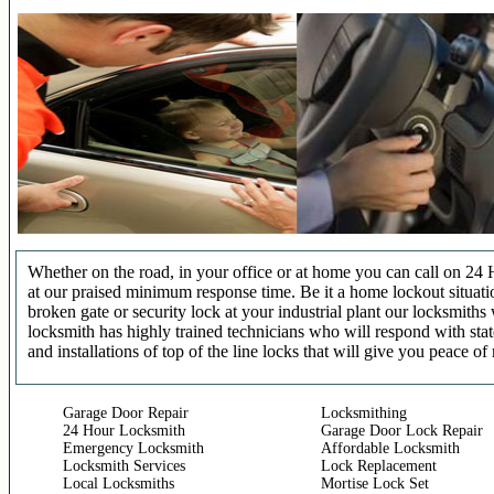
Whether on the road, in your office or at home you can call on 24 
at our praised minimum response time. Be it a home lockout situatio
broken gate or security lock at your industrial plant our locksmit
locksmith has highly trained technicians who will respond with stat
and installations of top of the line locks that will give you peace of
Garage Door Repair
Locksmithing
24 Hour Locksmith
Garage Door Lock Repair
Emergency Locksmith
Affordable Locksmith
Locksmith Services
Lock Replacement
Local Locksmiths
Mortise Lock Set