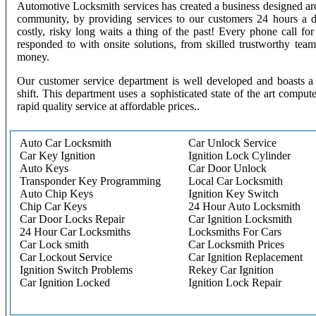
Automotive Locksmith services has created a business designed aro
community, by providing services to our customers 24 hours a 
costly, risky long waits a thing of the past! Every phone call f
responded to with onsite solutions, from skilled trustworthy te
money.
Our customer service department is well developed and boasts a 
shift. This department uses a sophisticated state of the art comput
rapid quality service at affordable prices..
Auto Car Locksmith
Car Unlock Service
Car Key Ignition
Ignition Lock Cylinder
Auto Keys
Car Door Unlock
Transponder Key Programming
Local Car Locksmith
Auto Chip Keys
Ignition Key Switch
Chip Car Keys
24 Hour Auto Locksmith
Car Door Locks Repair
Car Ignition Locksmith
24 Hour Car Locksmiths
Locksmiths For Cars
Car Lock smith
Car Locksmith Prices
Car Lockout Service
Car Ignition Replacement
Ignition Switch Problems
Rekey Car Ignition
Car Ignition Locked
Ignition Lock Repair