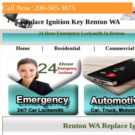
Call Now :206-565-3675
Replace Ignition Key Renton WA
24 Hour Emergency Locksmith In Renton
Home
|
Residential
|
Commercial
Renton WA Replace Ig