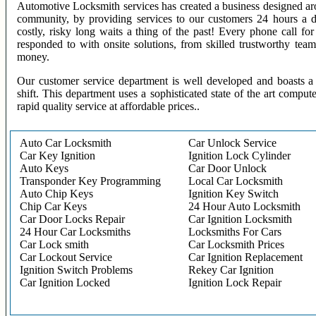
Automotive Locksmith services has created a business designed aro
community, by providing services to our customers 24 hours a 
costly, risky long waits a thing of the past! Every phone call f
responded to with onsite solutions, from skilled trustworthy te
money.
Our customer service department is well developed and boasts a 
shift. This department uses a sophisticated state of the art comput
rapid quality service at affordable prices..
Auto Car Locksmith
Car Unlock Service
Car Key Ignition
Ignition Lock Cylinder
Auto Keys
Car Door Unlock
Transponder Key Programming
Local Car Locksmith
Auto Chip Keys
Ignition Key Switch
Chip Car Keys
24 Hour Auto Locksmith
Car Door Locks Repair
Car Ignition Locksmith
24 Hour Car Locksmiths
Locksmiths For Cars
Car Lock smith
Car Locksmith Prices
Car Lockout Service
Car Ignition Replacement
Ignition Switch Problems
Rekey Car Ignition
Car Ignition Locked
Ignition Lock Repair