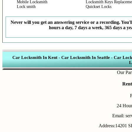
Mobile Locksmith
Locksmith Keys Replaceme
Lock smith
Quickset Locks
Never will you get an answering service or a recording. You'll
hours a day, 7 days a week, 365 days a yea
Car Locksmith In Kent
-
Car Locksmith In Seattle
-
Car Lock
L
Our Partners
Rent
24 Hour
Email: se
Address:14201 SE