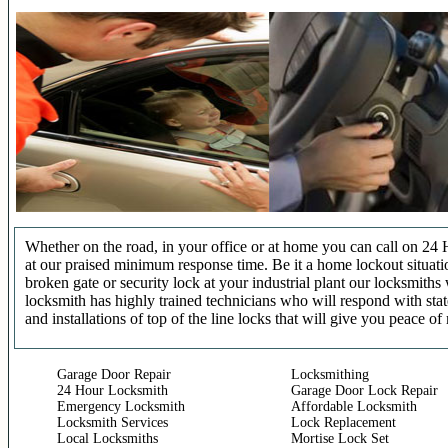
Whether on the road, in your office or at home you can call on 24 
at our praised minimum response time. Be it a home lockout situatio
broken gate or security lock at your industrial plant our locksmit
locksmith has highly trained technicians who will respond with stat
and installations of top of the line locks that will give you peace of
Garage Door Repair
Locksmithing
24 Hour Locksmith
Garage Door Lock Repair
Emergency Locksmith
Affordable Locksmith
Locksmith Services
Lock Replacement
Local Locksmiths
Mortise Lock Set