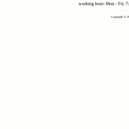
working hour: Mon - Fri:
Copyright © 2