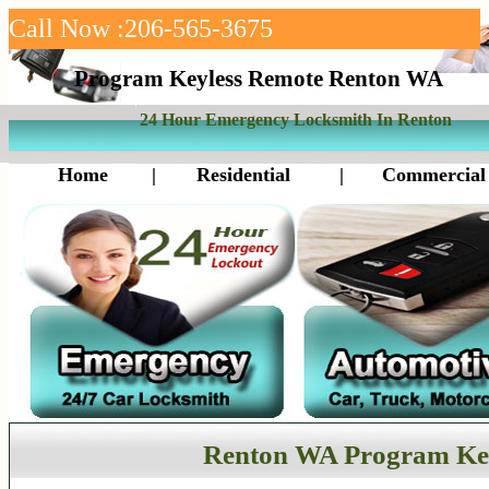
Call Now :206-565-3675
Program Keyless Remote Renton WA
24 Hour Emergency Locksmith In Renton
Home
|
Residential
|
Commercial
Renton WA Program Ke