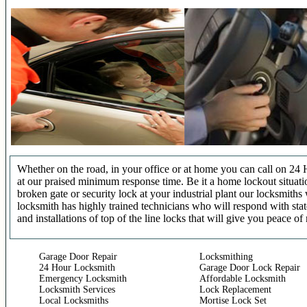
Whether on the road, in your office or at home you can call on 24 
at our praised minimum response time. Be it a home lockout situatio
broken gate or security lock at your industrial plant our locksmit
locksmith has highly trained technicians who will respond with stat
and installations of top of the line locks that will give you peace of
Garage Door Repair
Locksmithing
24 Hour Locksmith
Garage Door Lock Repair
Emergency Locksmith
Affordable Locksmith
Locksmith Services
Lock Replacement
Local Locksmiths
Mortise Lock Set