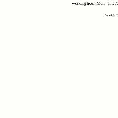
working hour: Mon - Fri:
Copyright ©