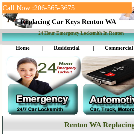
Call Now :206-565-3675
Replacing Car Keys Renton WA
24 Hour Emergency Locksmith In Renton
Home
|
Residential
|
Commercial
Renton WA Replacing