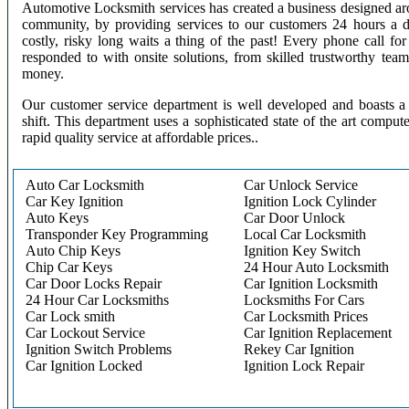
Automotive Locksmith services has created a business designed aro
community, by providing services to our customers 24 hours a 
costly, risky long waits a thing of the past! Every phone call f
responded to with onsite solutions, from skilled trustworthy te
money.
Our customer service department is well developed and boasts a 
shift. This department uses a sophisticated state of the art comput
rapid quality service at affordable prices..
Auto Car Locksmith
Car Unlock Service
Car Key Ignition
Ignition Lock Cylinder
Auto Keys
Car Door Unlock
Transponder Key Programming
Local Car Locksmith
Auto Chip Keys
Ignition Key Switch
Chip Car Keys
24 Hour Auto Locksmith
Car Door Locks Repair
Car Ignition Locksmith
24 Hour Car Locksmiths
Locksmiths For Cars
Car Lock smith
Car Locksmith Prices
Car Lockout Service
Car Ignition Replacement
Ignition Switch Problems
Rekey Car Ignition
Car Ignition Locked
Ignition Lock Repair