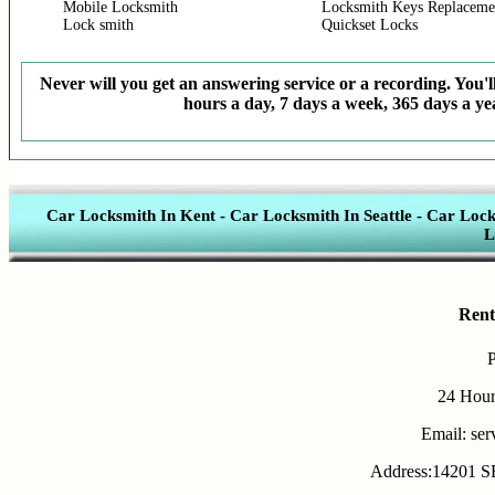
Mobile Locksmith
Locksmith Keys Replaceme
Lock smith
Quickset Locks
Never will you get an answering service or a recording. You'll
hours a day, 7 days a week, 365 days a yea
Car Locksmith In Kent
-
Car Locksmith In Seattle
-
Car Lock
L
Rent
24 Hour
Email: se
Address:14201 SE