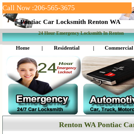
Call Now :206-565-3675
Pontiac Car Locksmith Renton WA
24 Hour Emergency Locksmith In Renton
Home
|
Residential
|
Commercial
Renton WA Pontiac Ca