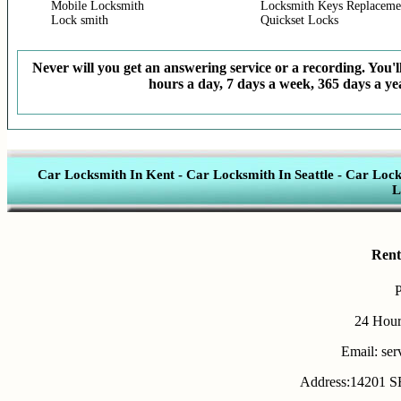
Mobile Locksmith
Locksmith Keys Replaceme
Lock smith
Quickset Locks
Never will you get an answering service or a recording. You'll
hours a day, 7 days a week, 365 days a yea
Car Locksmith In Kent
-
Car Locksmith In Seattle
-
Car Lock
L
Rent
24 Hour
Email: se
Address:14201 SE