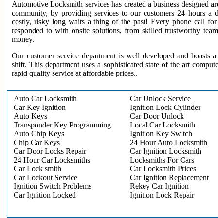
Automotive Locksmith services has created a business designed aro
community, by providing services to our customers 24 hours a 
costly, risky long waits a thing of the past! Every phone call f
responded to with onsite solutions, from skilled trustworthy te
money.
Our customer service department is well developed and boasts a 
shift. This department uses a sophisticated state of the art comput
rapid quality service at affordable prices..
Auto Car Locksmith
Car Unlock Service
Car Key Ignition
Ignition Lock Cylinder
Auto Keys
Car Door Unlock
Transponder Key Programming
Local Car Locksmith
Auto Chip Keys
Ignition Key Switch
Chip Car Keys
24 Hour Auto Locksmith
Car Door Locks Repair
Car Ignition Locksmith
24 Hour Car Locksmiths
Locksmiths For Cars
Car Lock smith
Car Locksmith Prices
Car Lockout Service
Car Ignition Replacement
Ignition Switch Problems
Rekey Car Ignition
Car Ignition Locked
Ignition Lock Repair