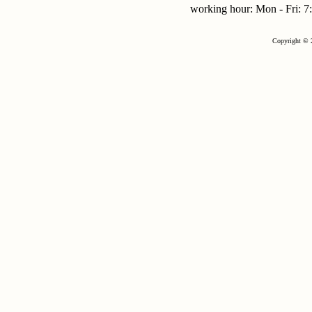
working hour: Mon - Fri:
Copyright © 