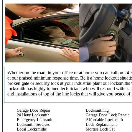
Whether on the road, in your office or at home you can call on 24 
at our praised minimum response time. Be it a home lockout situatio
broken gate or security lock at your industrial plant our locksmit
locksmith has highly trained technicians who will respond with stat
and installations of top of the line locks that will give you peace of
Garage Door Repair
Locksmithing
24 Hour Locksmith
Garage Door Lock Repair
Emergency Locksmith
Affordable Locksmith
Locksmith Services
Lock Replacement
Local Locksmiths
Mortise Lock Set